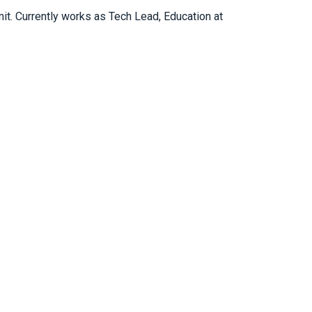
mit. Currently works as Tech Lead, Education at