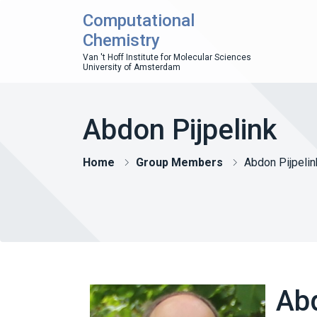
Computational
Chemistry
Van 't Hoff Institute for Molecular Sciences
University of Amsterdam
Abdon Pijpelink
Home
Group Members
Abdon Pijpelin
Abd