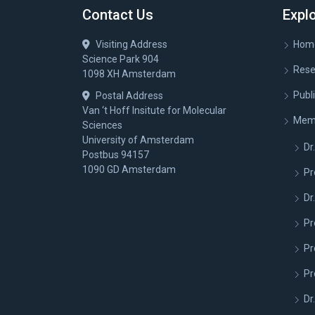
Contact Us
Expl
Visiting Address
Hom
Science Park 904
Rese
1098 XH Amsterdam
Publ
Postal Address
Van ‘t Hoff Insitute for Molecular
Mem
Sciences
University of Amsterdam
Dr.
Postbus 94157
1090 GD Amsterdam
Pr
Dr
Pr
Pr
Pr
Dr