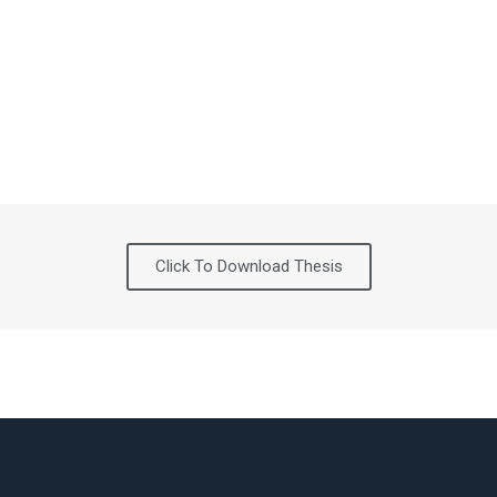
Click To Download Thesis