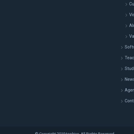
Cu
Vi
Al
Va
Soft
Teac
Stud
New
Age
Cont
© Copyright 2019 tophive. All Rights Reserved.