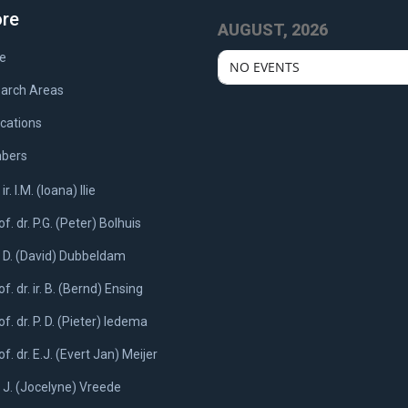
ore
AUGUST, 2026
e
NO EVENTS
arch Areas
ications
bers
 ir. I.M. (Ioana) Ilie
of. dr. P.G. (Peter) Bolhuis
. D. (David) Dubbeldam
of. dr. ir. B. (Bernd) Ensing
of. dr. P. D. (Pieter) Iedema
of. dr. E.J. (Evert Jan) Meijer
. J. (Jocelyne) Vreede