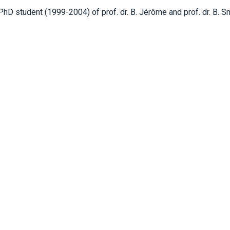
hD student (1999-2004) of prof. dr. B. Jérôme and prof. dr. B. S