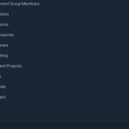
rrent Group Members
sitors
umni
cancies
ware
hing
ent Projects
s
nda
act