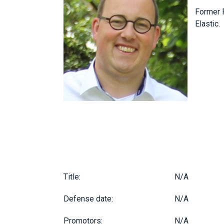
Former P
Elastic.
Title:
N/A
Defense date:
N/A
Promotors:
N/A