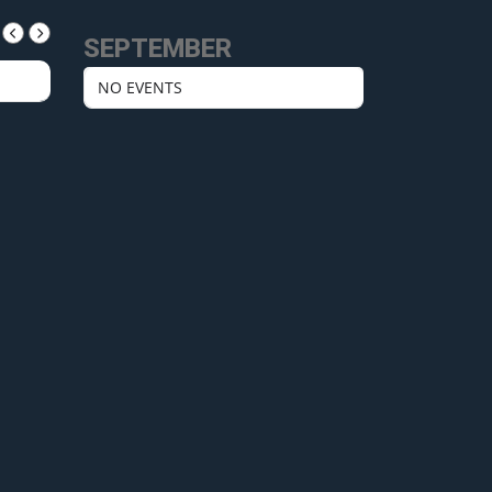
SEPTEMBER
NO EVENTS