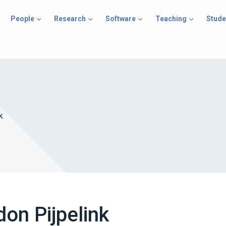
People
Research
Software
Teaching
Stude
k
on Pijpelink