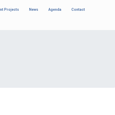
nt Projects
News
Agenda
Contact