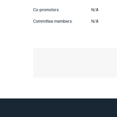
Co-promotors:
N/A
Committee members:
N/A