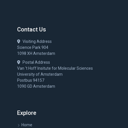
Contact Us
Visiting Address
Science Park 904
1098 XH Amsterdam
Postal Address
Van ‘t Hoff Insitute for Molecular Sciences
University of Amsterdam
Postbus 94157
1090 GD Amsterdam
Explore
Home