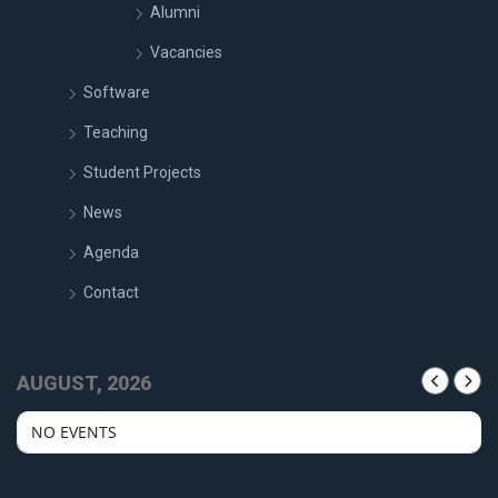
Alumni
Vacancies
Software
Teaching
Student Projects
News
Agenda
Contact
AUGUST, 2026
NO EVENTS