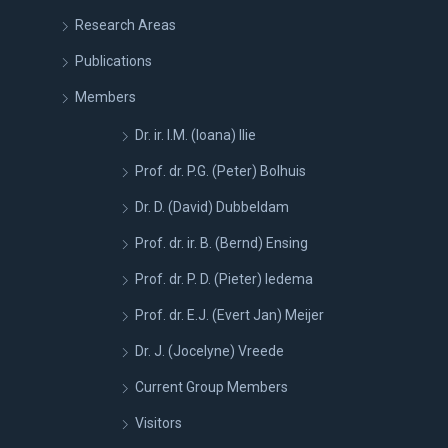
Research Areas
Publications
Members
Dr. ir. I.M. (Ioana) Ilie
Prof. dr. P.G. (Peter) Bolhuis
Dr. D. (David) Dubbeldam
Prof. dr. ir. B. (Bernd) Ensing
Prof. dr. P. D. (Pieter) Iedema
Prof. dr. E.J. (Evert Jan) Meijer
Dr. J. (Jocelyne) Vreede
Current Group Members
Visitors