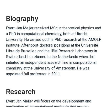
Biography
Evert-Jan Meijer received MSc in theoretical physics and
a PhD in computational chemistry, both at Utrecht
University. He carried out his PhD research at the AMOLF
institute. After post-doctoral positions at the Université
Libre de Bruxelles and the IBM Research Laboratory in
Switzerland, he returned to the Netherlands where he
initiated an independent research line in computational
chemistry at the University of Amsterdam. He was
appointed full professor in 2011.
Research
Evert Jan Meijer will focus on the development and
application of computational methods that provide