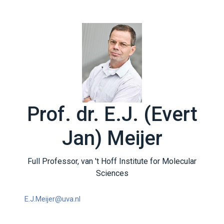
Prof. dr. E.J. (Evert
Jan) Meijer
Full Professor, van 't Hoff Institute for Molecular
Sciences
E.J.Meijer@uva.nl