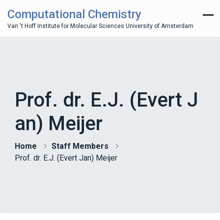
Computational Chemistry
Van 't Hoff Institute for Molecular Sciences University of Amsterdam
Prof. dr. E.J. (Evert J
an) Meijer
Home
Staff Members
Prof. dr. E.J. (Evert Jan) Meijer