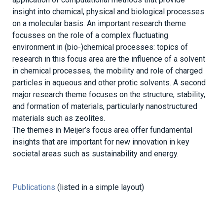
insight into chemical, physical and biological processes
on a molecular basis. An important research theme
focusses on the role of a complex fluctuating
environment in (bio-)chemical processes: topics of
research in this focus area are the influence of a solvent
in chemical processes, the mobility and role of charged
particles in aqueous and other protic solvents. A second
major research theme focuses on the structure, stability,
and formation of materials, particularly nanostructured
materials such as zeolites.
The themes in Meijer’s focus area offer fundamental
insights that are important for new innovation in key
societal areas such as sustainability and energy.
Publications
(listed in a simple layout)