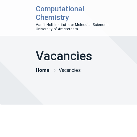
Computational
Chemistry
Van 't Hoff Institute for Molecular Sciences
University of Amsterdam
Vacancies
Home
Vacancies