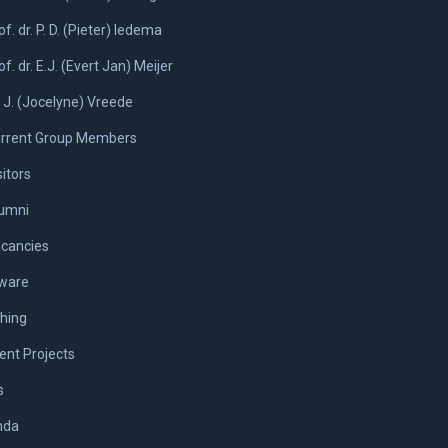
of. dr. P. D. (Pieter) Iedema
of. dr. E.J. (Evert Jan) Meijer
. J. (Jocelyne) Vreede
rrent Group Members
sitors
umni
cancies
ware
hing
ent Projects
s
nda