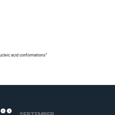
ucleic acid conformations”
SEPTEMBER