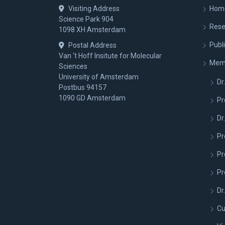
Visiting Address
Hom
Science Park 904
Rese
1098 XH Amsterdam
Publ
Postal Address
Van ‘t Hoff Insitute for Molecular
Mem
Sciences
University of Amsterdam
Dr.
Postbus 94157
1090 GD Amsterdam
Pr
Dr
Pr
Pr
Pr
Dr
Cu