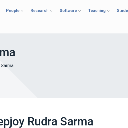
People
Research
Software
Teaching
Stude
rma
 Sarma
epjoy Rudra Sarma