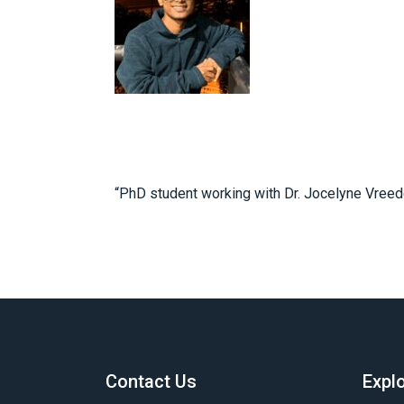
“PhD student working with Dr. Jocelyne Vreede
Contact Us
Expl