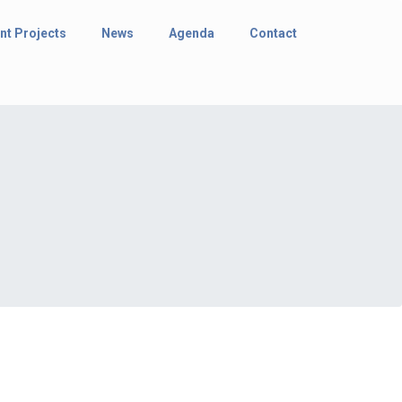
nt Projects
News
Agenda
Contact