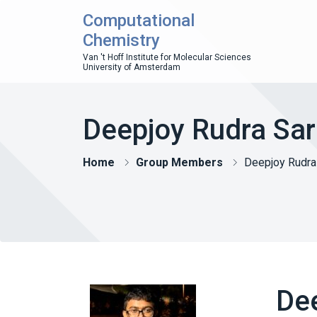
Computational
Chemistry
Van 't Hoff Institute for Molecular Sciences
University of Amsterdam
Deepjoy Rudra Sa
Home
Group Members
Deepjoy Rudra
De