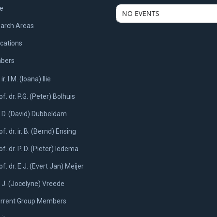
e
NO EVENTS
arch Areas
ications
bers
 ir. I.M. (Ioana) Ilie
of. dr. P.G. (Peter) Bolhuis
. D. (David) Dubbeldam
of. dr. ir. B. (Bernd) Ensing
of. dr. P. D. (Pieter) Iedema
of. dr. E.J. (Evert Jan) Meijer
. J. (Jocelyne) Vreede
rrent Group Members