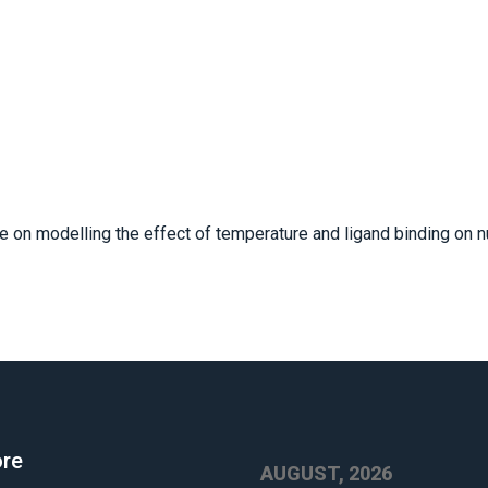
 on modelling the effect of temperature and ligand binding on n
ore
AUGUST, 2026