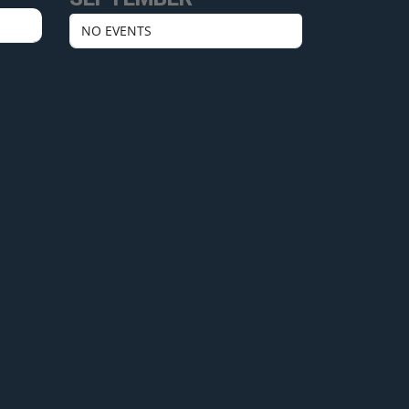
NO EVENTS