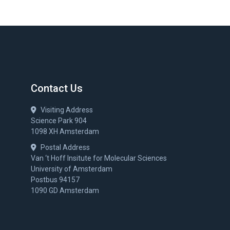
Contact Us
Visiting Address
Science Park 904
1098 XH Amsterdam
Postal Address
Van ‘t Hoff Insitute for Molecular Sciences
University of Amsterdam
Postbus 94157
1090 GD Amsterdam