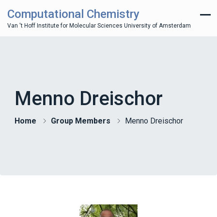
Computational Chemistry
Van 't Hoff Institute for Molecular Sciences University of Amsterdam
Menno Dreischor
Home
Group Members
Menno Dreischor