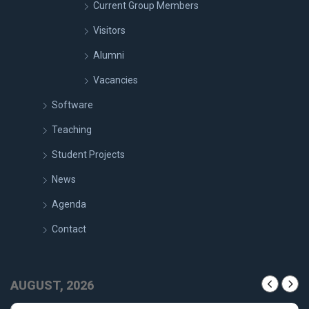
Current Group Members
Visitors
Alumni
Vacancies
Software
Teaching
Student Projects
News
Agenda
Contact
AUGUST, 2026