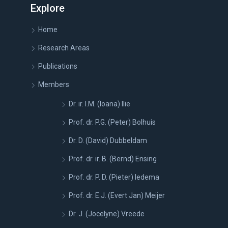
Explore
Home
Research Areas
Publications
Members
Dr. ir. I.M. (Ioana) Ilie
Prof. dr. P.G. (Peter) Bolhuis
Dr. D. (David) Dubbeldam
Prof. dr. ir. B. (Bernd) Ensing
Prof. dr. P. D. (Pieter) Iedema
Prof. dr. E.J. (Evert Jan) Meijer
Dr. J. (Jocelyne) Vreede