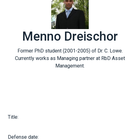
Menno Dreischor
Former PhD student (2001-2005) of Dr. C. Lowe.
Currently works as Managing partner at RbD Asset
Management.
Title:
Defense date: