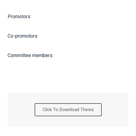
Promotors:
Co-promotors:
Committee members:
Click To Download Thesis