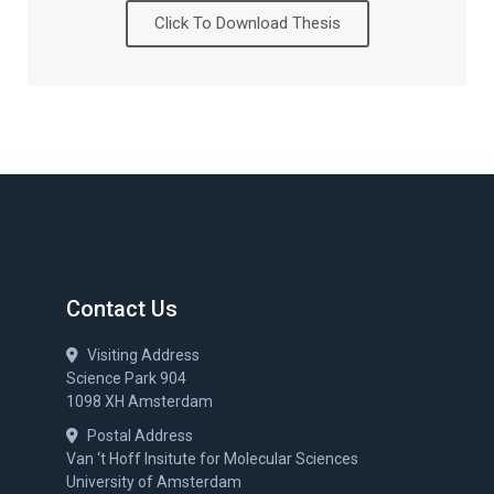
Click To Download Thesis
Contact Us
Visiting Address
Science Park 904
1098 XH Amsterdam
Postal Address
Van ‘t Hoff Insitute for Molecular Sciences
University of Amsterdam