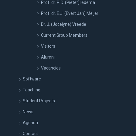
Prof. dr. P. D. (Pieter) Iedema
Prof. dr. E.J. (Evert Jan) Meijer
Dr. J. (Jocelyne) Vreede
Current Group Members
Visitors
Alumni
Vacancies
Software
Teaching
Student Projects
News
Agenda
Contact