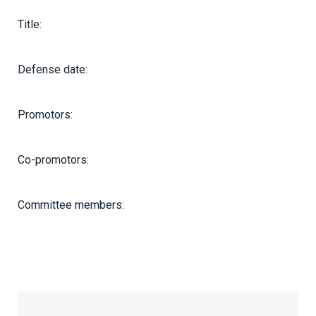
Title:
Defense date:
Promotors:
Co-promotors:
Committee members: