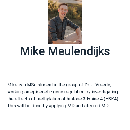
Mike Meulendijks
Mike is a MSc student in the group of Dr. J. Vreede,
working on epigenetic gene regulation by investigating
the effects of methylation of histone 3 lysine 4 (H3K4).
This will be done by applying MD and steered MD.