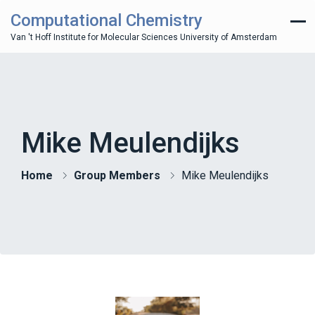
Computational Chemistry
Van 't Hoff Institute for Molecular Sciences University of Amsterdam
Mike Meulendijks
Home
Group Members
Mike Meulendijks