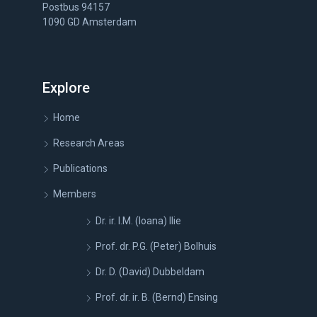
Postbus 94157
1090 GD Amsterdam
Explore
Home
Research Areas
Publications
Members
Dr. ir. I.M. (Ioana) Ilie
Prof. dr. P.G. (Peter) Bolhuis
Dr. D. (David) Dubbeldam
Prof. dr. ir. B. (Bernd) Ensing