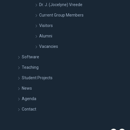
Dr. J. (Jocelyne) Vreede
Current Group Members
Visitors
Alumni
Vacancies
Software
Teaching
Student Projects
News
Agenda
Contact