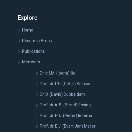
Explore
Home
Research Areas
Publications
Members
Dr. ir. I.M. (Ioana) Ilie
Prof. dr. P.G. (Peter) Bolhuis
Dr. D. (David) Dubbeldam
Prof. dr. ir. B. (Bernd) Ensing
Prof. dr. P. D. (Pieter) Iedema
Prof. dr. E.J. (Evert Jan) Meijer