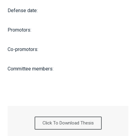
Defense date:
Promotors:
Co-promotors:
Committee members:
Click To Download Thesis