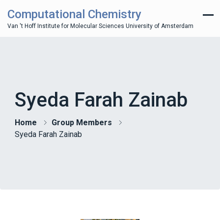
Computational Chemistry
Van 't Hoff Institute for Molecular Sciences University of Amsterdam
Syeda Farah Zainab
Home
Group Members
Syeda Farah Zainab