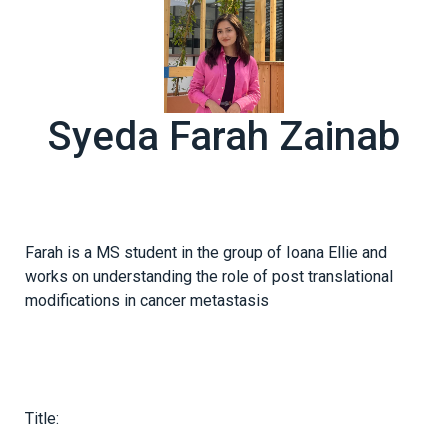
Syeda Farah Zainab
Farah is a MS student in the group of Ioana Ellie and
works on understanding the role of post translational
modifications in cancer metastasis
Title: