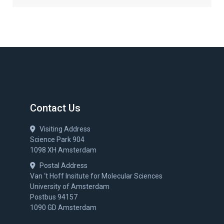
Contact Us
Visiting Address
Science Park 904
1098 XH Amsterdam
Postal Address
Van ‘t Hoff Insitute for Molecular Sciences
University of Amsterdam
Postbus 94157
1090 GD Amsterdam