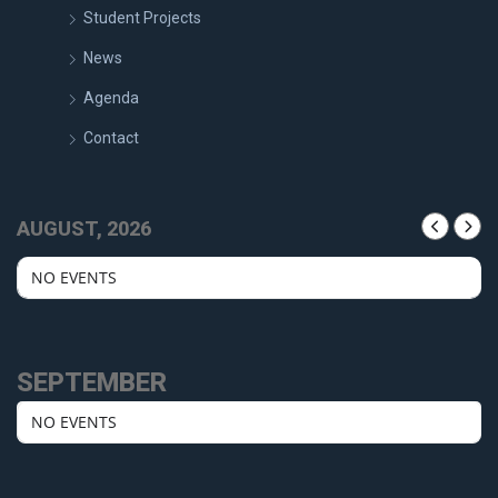
Student Projects
News
Agenda
Contact
AUGUST, 2026
NO EVENTS
SEPTEMBER
NO EVENTS