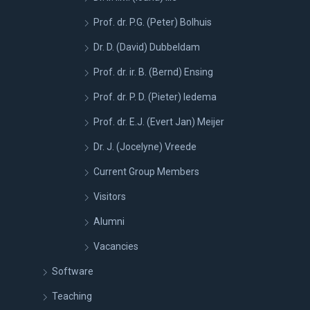
Prof. dr. P.G. (Peter) Bolhuis
Dr. D. (David) Dubbeldam
Prof. dr. ir. B. (Bernd) Ensing
Prof. dr. P. D. (Pieter) Iedema
Prof. dr. E.J. (Evert Jan) Meijer
Dr. J. (Jocelyne) Vreede
Current Group Members
Visitors
Alumni
Vacancies
Software
Teaching