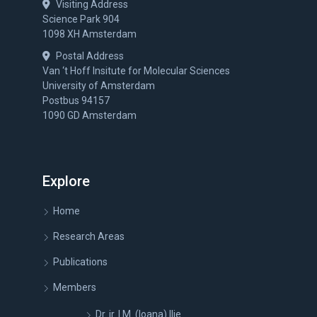
Visiting Address
Science Park 904
1098 XH Amsterdam
Postal Address
Van ‘t Hoff Insitute for Molecular Sciences
University of Amsterdam
Postbus 94157
1090 GD Amsterdam
Explore
Home
Research Areas
Publications
Members
Dr. ir. I.M. (Ioana) Ilie