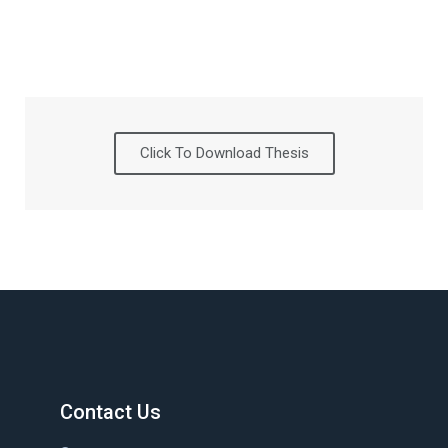
Click To Download Thesis
Contact Us