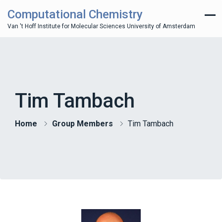
Computational Chemistry
Van 't Hoff Institute for Molecular Sciences University of Amsterdam
Tim Tambach
Home
Group Members
Tim Tambach