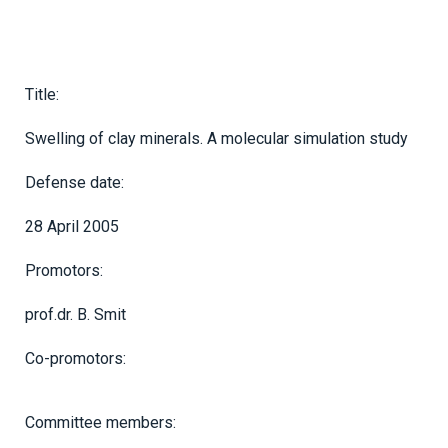
Title:
Swelling of clay minerals. A molecular simulation study
Defense date:
28 April 2005
Promotors:
prof.dr. B. Smit
Co-promotors:
Committee members: