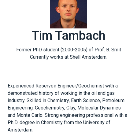
Tim Tambach
Former PhD student (2000-2005) of Prof. B. Smit
Currently works at Shell Amsterdam.
Experienced Reservoir Engineer/Geochemist with a
demonstrated history of working in the oil and gas
industry. Skilled in Chemistry, Earth Science, Petroleum
Engineering, Geochemistry, Clay, Molecular Dynamics
and Monte Carlo. Strong engineering professional with a
Ph.D. degree in Chemistry from the University of
Amsterdam.