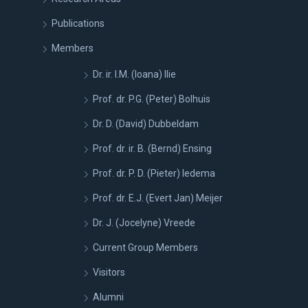
Publications
Members
Dr. ir. I.M. (Ioana) Ilie
Prof. dr. P.G. (Peter) Bolhuis
Dr. D. (David) Dubbeldam
Prof. dr. ir. B. (Bernd) Ensing
Prof. dr. P. D. (Pieter) Iedema
Prof. dr. E.J. (Evert Jan) Meijer
Dr. J. (Jocelyne) Vreede
Current Group Members
Visitors
Alumni