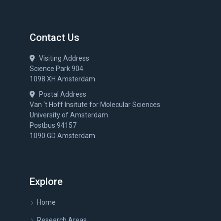
Contact Us
Visiting Address
Science Park 904
1098 XH Amsterdam
Postal Address
Van ‘t Hoff Insitute for Molecular Sciences
University of Amsterdam
Postbus 94157
1090 GD Amsterdam
Explore
Home
Research Areas