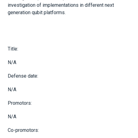
investigation of implementations in different next
generation qubit platforms.
Title:
N/A
Defense date:
N/A
Promotors:
N/A
Co-promotors: