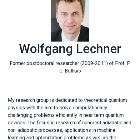
Wolfgang Lechner
Former postdoctoral researcher (2009-2011) of Prof. P.
G. Bolhuis
My research group is dedicated to theoretical quantum
physics with the aim to solve computationally
challenging problems efficiently in near term quantum
devices. The focus is research of coherent adiabatic and
non-adiabatic processes, applications in machine
learning and optimization problems as well as the