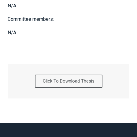
N/A
Committee members:
N/A
Click To Download Thesis