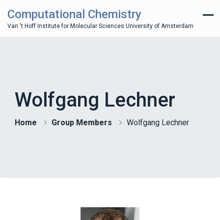
Computational Chemistry
Van 't Hoff Institute for Molecular Sciences University of Amsterdam
Wolfgang Lechner
Home
Group Members
Wolfgang Lechner