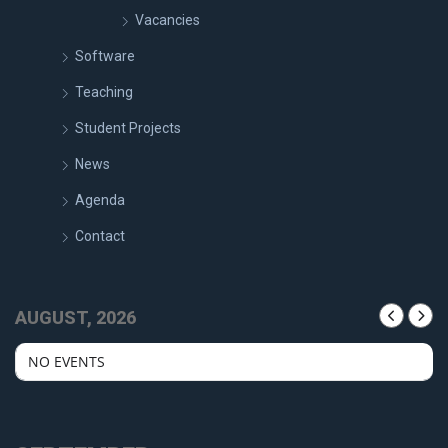
Vacancies
Software
Teaching
Student Projects
News
Agenda
Contact
AUGUST, 2026
NO EVENTS