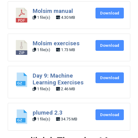
Molsim manual
Download
1 file(s)
4.30 MB
Molsim exercises
Download
1 file(s)
1.73 MB
Day 9: Machine
Download
Learning Exercises
1 file(s)
2.46 MB
plumed 2.3
Download
1 file(s)
34.75 MB