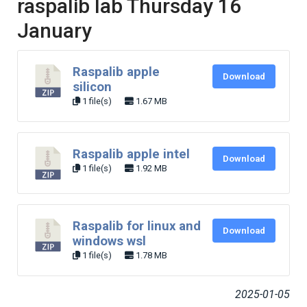
raspalib lab Thursday 16
January
Raspalib apple
Download
silicon
1 file(s)
1.67 MB
Raspalib apple intel
Download
1 file(s)
1.92 MB
Raspalib for linux and
Download
windows wsl
1 file(s)
1.78 MB
2025-01-05