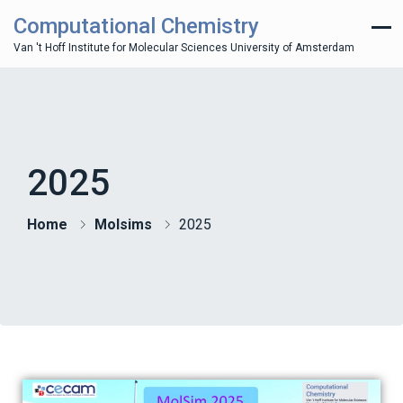
Computational Chemistry
Van 't Hoff Institute for Molecular Sciences University of Amsterdam
2025
Home
Molsims
2025