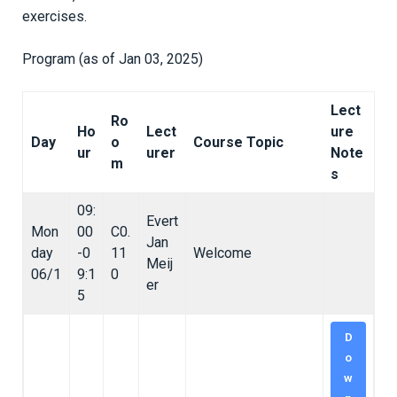
exercises.
Program (as of Jan 03, 2025)
Lect
Ro
Ho
Lect
ure
Day
o
Course Topic
ur
urer
Note
m
s
09:
Evert
Mon
00
C0.
Jan
day
-0
11
Welcome
Meij
06/1
9:1
0
er
5
D
o
w