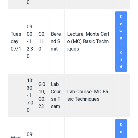
0
D
o
09:
w
Tues
00
C0.
Bere
Lecture: Monte Carl
n
day
-1
11
nd S
o (MC) Basic Techn
l
07/1
2:3
0
mit
iques
o
0
a
d
13:
G.0
Lab
30
10,
Cour
Lab Course: MC Ba
-1
G0.
se T
sic Techniques
7:0
23
eam
0
D
o
09: