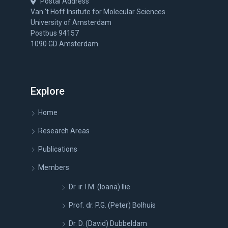
Postal Address
Van ‘t Hoff Insitute for Molecular Sciences
University of Amsterdam
Postbus 94157
1090 GD Amsterdam
Explore
Home
Research Areas
Publications
Members
Dr. ir. I.M. (Ioana) Ilie
Prof. dr. P.G. (Peter) Bolhuis
Dr. D. (David) Dubbeldam