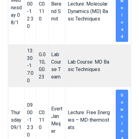
Wed
w
00
C0.
Bere
Lecture: Molecular
nesd
n
-1
11
nd S
Dynamics (MD) Ba
ay 0
l
2:3
0
mit
sic Techniques
8/1
o
0
a
d
13:
G.0
Lab
30
10,
Cour
Lab Course: MD Ba
-1
G0.
se T
sic Techniques
7:0
23
eam
0
D
o
09:
Evert
w
Thur
00
C0.
Lecture: Free Energ
Jan
n
sday
-1
11
ies – MD-thermost
Meij
l
09/1
2:3
0
ats
er
o
0
a