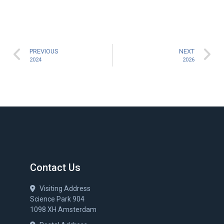
PREVIOUS
NEXT
2024
2026
Contact Us
Visiting Address
Science Park 904
1098 XH Amsterdam