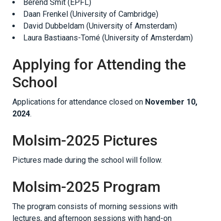
Berend Smit (EPFL)
Daan Frenkel (University of Cambridge)
David Dubbeldam (University of Amsterdam)
Laura Bastiaans-Tomé (University of Amsterdam)
Applying for Attending the
School
Applications for attendance closed on
November 10,
2024
.
Molsim-2025 Pictures
Pictures made during the school will follow.
Molsim-2025 Program
The program consists of morning sessions with
lectures, and afternoon sessions with hand-on