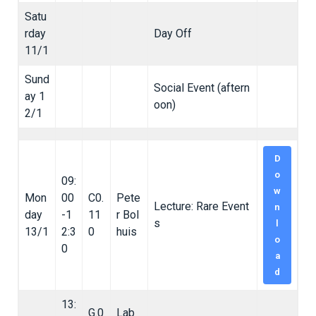
Satu
rday
Day Off
11/1
Sund
Social Event (aftern
ay 1
oon)
2/1
D
o
09:
w
Mon
00
C0.
Pete
Lecture: Rare Event
n
day
-1
11
r Bol
s
l
13/1
2:3
0
huis
o
0
a
d
13:
G.0
Lab