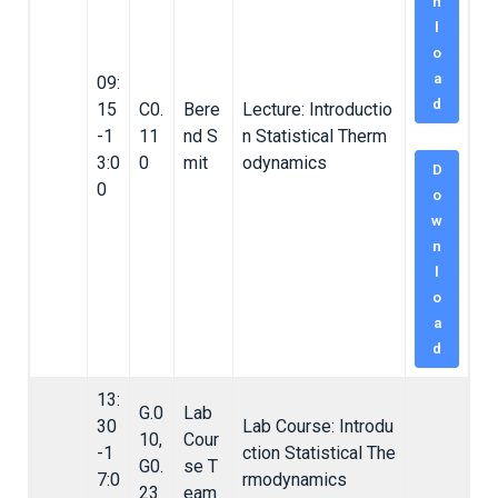
n
l
o
a
09:
d
15
C0.
Bere
Lecture: Introductio
-1
11
nd S
n Statistical Therm
3:0
0
mit
odynamics
D
0
o
w
n
l
o
a
d
13:
G.0
Lab
30
Lab Course: Introdu
10,
Cour
-1
ction Statistical The
G0.
se T
7:0
rmodynamics
23
eam