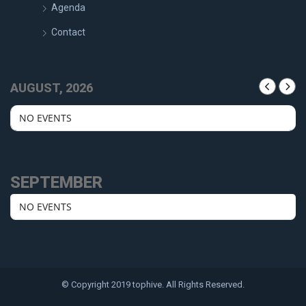
Agenda
Contact
AUGUST, 2026
NO EVENTS
SEPTEMBER
NO EVENTS
© Copyright 2019 tophive. All Rights Reserved.