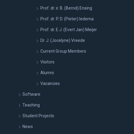
Prof. dr. ir. B. (Bernd) Ensing
Prof. dr. P. D. (Pieter) Iedema
Prof. dr. E.J. (Evert Jan) Meijer
Dr. J. (Jocelyne) Vreede
Current Group Members
Visitors
Alumni
Vacancies
Software
Teaching
Student Projects
News