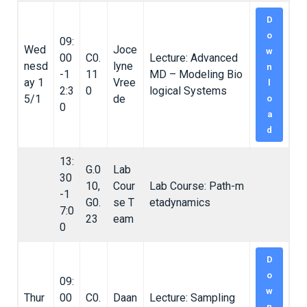
D
o
09:
Wed
Joce
w
00
C0.
Lecture: Advanced
nesd
lyne
n
-1
11
MD – Modeling Bio
ay 1
Vree
l
2:3
0
logical Systems
5/1
de
o
0
a
d
13:
G.0
Lab
30
10,
Cour
Lab Course: Path-m
-1
G0.
se T
etadynamics
7:0
23
eam
0
D
o
09:
w
Thur
00
C0.
Daan
Lecture: Sampling
n