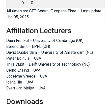
0
0
All times are CET, Central European Time – Last update:
Jan 05, 2025
Affiliation Lecturers
Daan Frenkel – University of Cambridge (UK)
Berend Smit – EPFL (CH)
David Dubbeldam – University of Amsterdam (NL)
Peter Bolhuis – UvA
Thijs Vlugt – Delft University of Technology (NL)
Bernd Ensing – UvA
Jocelyne Vreede – UvA
Ioana Ilie – UvA
Evert Jan Meijer – UvA
Downloads