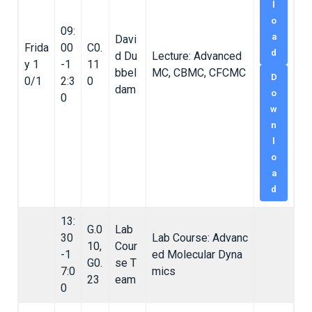
l
o
09:
a
Davi
Frida
00
C0.
d
d Du
Lecture: Advanced
y 1
-1
11
bbel
MC, CBMC, CFCMC
D
0/1
2:3
0
dam
o
0
w
n
l
o
a
d
13:
G.0
Lab
30
Lab Course: Advanc
10,
Cour
-1
ed Molecular Dyna
G0.
se T
7:0
mics
23
eam
0