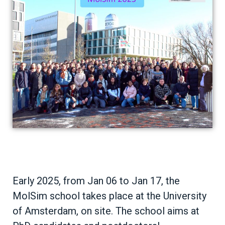
Early 2025, from Jan 06 to Jan 17, the
MolSim school takes place at the University
of Amsterdam, on site. The school aims at