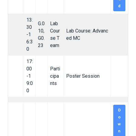
d
13:
G.0
Lab
30
10,
Cour
Lab Course: Advanc
-1
G0.
se T
ed MC
6:3
23
eam
0
17:
00
Parti
-1
cipa
Poster Session
9:0
nts
0
D
o
w
n