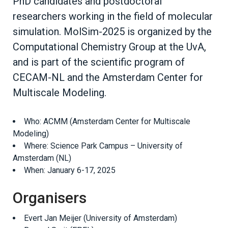
PhD candidates and postdoctoral
researchers working in the field of molecular
simulation. MolSim-2025 is organized by the
Computational Chemistry Group at the UvA,
and is part of the scientific program of
CECAM-NL and the Amsterdam Center for
Multiscale Modeling.
Who: ACMM (Amsterdam Center for Multiscale
Modeling)
Where: Science Park Campus – University of
Amsterdam (NL)
When: January 6-17, 2025
Organisers
Evert Jan Meijer (University of Amsterdam)