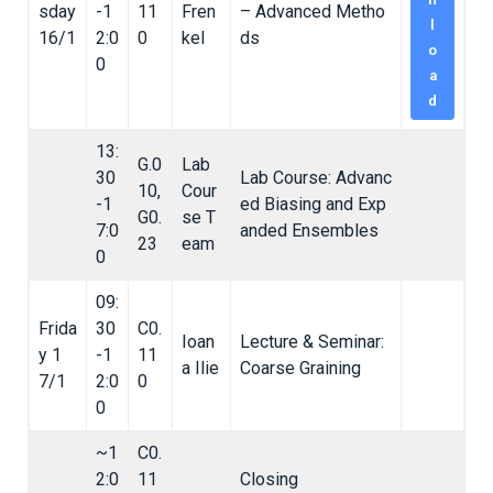
sday
-1
11
Fren
– Advanced Metho
l
16/1
2:0
0
kel
ds
o
0
a
d
13:
G.0
Lab
30
Lab Course: Advanc
10,
Cour
-1
ed Biasing and Exp
G0.
se T
7:0
anded Ensembles
23
eam
0
09:
Frida
30
C0.
Ioan
Lecture & Seminar:
y 1
-1
11
a Ilie
Coarse Graining
7/1
2:0
0
0
~1
C0.
2:0
11
Closing