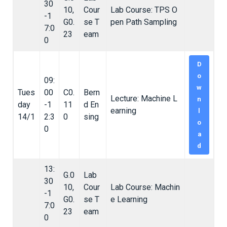
30
10,
Cour
Lab Course: TPS O
-1
G0.
se T
pen Path Sampling
7:0
23
eam
0
D
o
09:
w
Tues
00
C0.
Bern
Lecture: Machine L
n
day
-1
11
d En
earning
l
14/1
2:3
0
sing
o
0
a
d
13:
G.0
Lab
30
10,
Cour
Lab Course: Machin
-1
G0.
se T
e Learning
7:0
23
eam
0