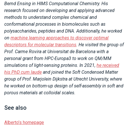
Bernd Ensing in HIMS Computational Chemistry. His
research focused on developing and applying advanced
methods to understand complex chemical and
conformational processes in biomolecules such as
polysaccharides, peptides and DNA. Additionally, he worked
on
machine learning approaches to discover optimal
descriptors for molecular transitions
. He visited the group of
Prof. Carme Rovira at Universitat de Barcelona with a
personal grant from HPC-Europa3 to work on QM/MM
simulations of light-sensing proteins. In 2021,
he received
his PhD cum laude
and joined the Soft Condensed Matter
group of Prof. Marjolein Dijkstra at Utrecht University, where
he worked on bottom-up design of self-assembly in soft and
porous materials at colloidal scales.
See also
Alberto’s homepage