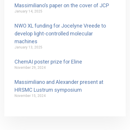
Massimiliano’s paper on the cover of JCP
January 14, 2025
NWO XL funding for Jocelyne Vreede to
develop light-controlled molecular
machines
January 13, 2025
ChemAI poster prize for Eline
November 29, 2024
Massimiliano and Alexander present at
HRSMC Lustrum symposium
November 15, 2024