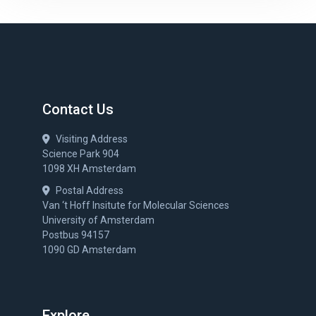
Contact Us
Visiting Address
Science Park 904
1098 XH Amsterdam
Postal Address
Van ‘t Hoff Insitute for Molecular Sciences
University of Amsterdam
Postbus 94157
1090 GD Amsterdam
Explore