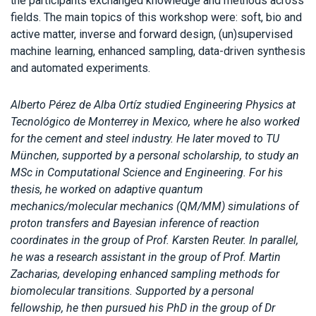
the participants exchanged knowledge and methods across
fields. The main topics of this workshop were: soft, bio and
active matter, inverse and forward design, (un)supervised
machine learning, enhanced sampling, data-driven synthesis
and automated experiments.
Alberto Pérez de Alba Ortíz studied Engineering Physics at
Tecnológico de Monterrey in Mexico, where he also worked
for the cement and steel industry. He later moved to TU
München, supported by a personal scholarship, to study an
MSc in Computational Science and Engineering. For his
thesis, he worked on adaptive quantum
mechanics/molecular mechanics (QM/MM) simulations of
proton transfers and Bayesian inference of reaction
coordinates in the group of Prof. Karsten Reuter. In parallel,
he was a research assistant in the group of Prof. Martin
Zacharias, developing enhanced sampling methods for
biomolecular transitions. Supported by a personal
fellowship, he then pursued his PhD in the group of Dr