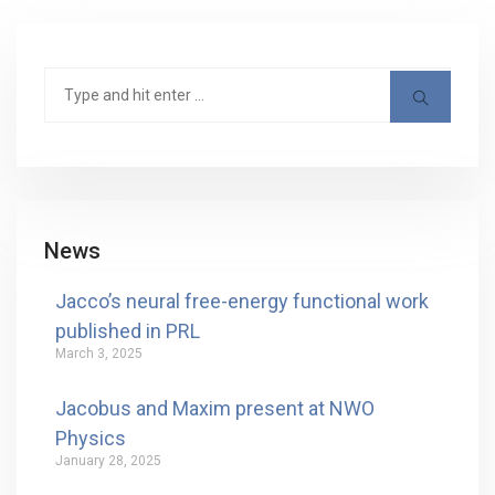
News
Jacco’s neural free-energy functional work
published in PRL
March 3, 2025
Jacobus and Maxim present at NWO
Physics
January 28, 2025