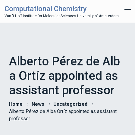
Computational Chemistry
Van 't Hoff Institute for Molecular Sciences University of Amsterdam
Alberto Pérez de Alb
a Ortíz appointed as
assistant professor
Home
News
Uncategorized
Alberto Pérez de Alba Ortíz appointed as assistant
professor