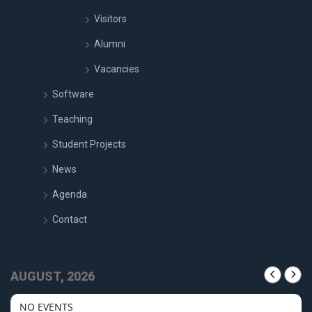
Visitors
Alumni
Vacancies
Software
Teaching
Student Projects
News
Agenda
Contact
AUGUST, 2026
NO EVENTS