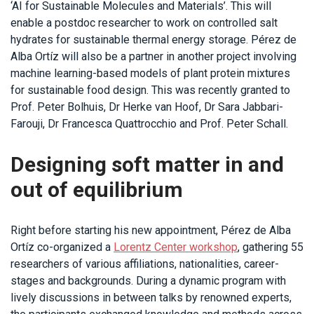
‘AI for Sustainable Molecules and Materials’. This will
enable a postdoc researcher to work on controlled salt
hydrates for sustainable thermal energy storage. Pérez de
Alba Ortíz will also be a partner in another project involving
machine learning-based models of plant protein mixtures
for sustainable food design. This was recently granted to
Prof. Peter Bolhuis, Dr Herke van Hoof, Dr Sara Jabbari-
Farouji, Dr Francesca Quattrocchio and Prof. Peter Schall.
Designing soft matter in and
out of equilibrium
Right before starting his new appointment, Pérez de Alba
Ortíz co-organized a
Lorentz Center workshop
, gathering 55
researchers of various affiliations, nationalities, career-
stages and backgrounds. During a dynamic program with
lively discussions in between talks by renowned experts,