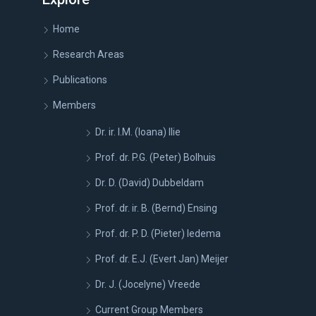
Home
Research Areas
Publications
Members
Dr. ir. I.M. (Ioana) Ilie
Prof. dr. P.G. (Peter) Bolhuis
Dr. D. (David) Dubbeldam
Prof. dr. ir. B. (Bernd) Ensing
Prof. dr. P. D. (Pieter) Iedema
Prof. dr. E.J. (Evert Jan) Meijer
Dr. J. (Jocelyne) Vreede
Current Group Members