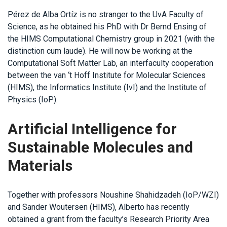
Pérez de Alba Ortíz is no stranger to the UvA Faculty of
Science, as he obtained his PhD with Dr Bernd Ensing of
the HIMS Computational Chemistry group in 2021 (with the
distinction cum laude). He will now be working at the
Computational Soft Matter Lab, an interfaculty cooperation
between the van ‘t Hoff Institute for Molecular Sciences
(HIMS), the Informatics Institute (IvI) and the Institute of
Physics (IoP).
Artificial Intelligence for
Sustainable Molecules and
Materials
Together with professors Noushine Shahidzadeh (IoP/WZI)
and Sander Woutersen (HIMS), Alberto has recently
obtained a grant from the faculty’s Research Priority Area