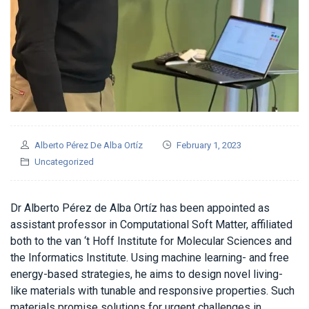
Alberto Pérez De Alba Ortíz
February 1, 2023
Uncategorized
Dr Alberto Pérez de Alba Ortíz has been appointed as
assistant professor in Computational Soft Matter, affiliated
both to the van ‘t Hoff Institute for Molecular Sciences and
the Informatics Institute. Using machine learning- and free
energy-based strategies, he aims to design novel living-
like materials with tunable and responsive properties. Such
materials promise solutions for urgent challenges in