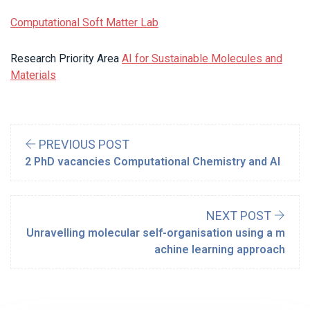
Computational Soft Matter Lab
Research Priority Area
AI for Sustainable Molecules and
Materials
PREVIOUS POST
2 PhD vacancies Computational Chemistry and AI
NEXT POST
Unravelling molecular self-organisation using a m
achine learning approach