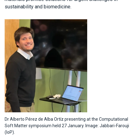
sustainability and biomedicine.
Dr Alberto Pérez de Alba Ortíz presenting at the Computational
Soft Matter symposium held 27 January. Image: Jabbari-Farouji
(IoP).