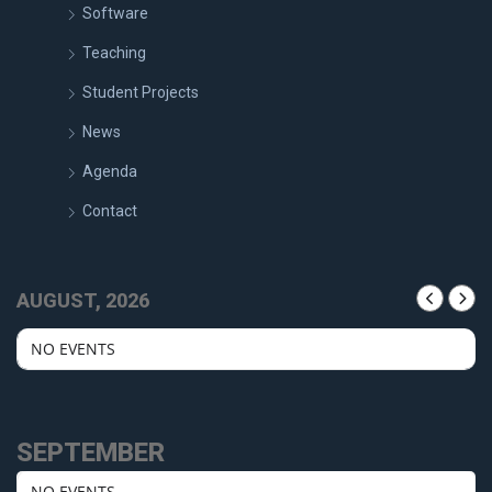
Software
Teaching
Student Projects
News
Agenda
Contact
AUGUST, 2026
NO EVENTS
SEPTEMBER
NO EVENTS