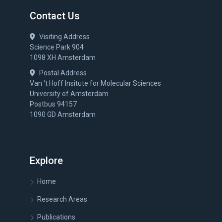
Contact Us
Visiting Address
Science Park 904
1098 XH Amsterdam
Postal Address
Van ‘t Hoff Insitute for Molecular Sciences
University of Amsterdam
Postbus 94157
1090 GD Amsterdam
Explore
Home
Research Areas
Publications