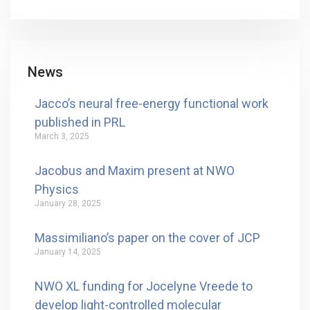
News
Jacco’s neural free-energy functional work
published in PRL
March 3, 2025
Jacobus and Maxim present at NWO
Physics
January 28, 2025
Massimiliano’s paper on the cover of JCP
January 14, 2025
NWO XL funding for Jocelyne Vreede to
develop light-controlled molecular