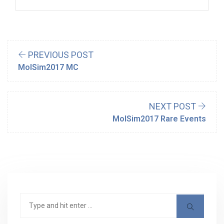
PREVIOUS POST
MolSim2017 MC
NEXT POST
MolSim2017 Rare Events