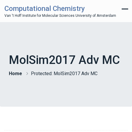
Computational Chemistry
Van 't Hoff Institute for Molecular Sciences University of Amsterdam
MolSim2017 Adv MC
Home
Protected: MolSim2017 Adv MC