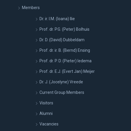
Members
Dr. ir. I.M. (Ioana) Ilie
Prof. dr. P.G. (Peter) Bolhuis
Dr. D. (David) Dubbeldam
Prof. dr. ir. B. (Bernd) Ensing
Prof. dr. P. D. (Pieter) Iedema
Prof. dr. E.J. (Evert Jan) Meijer
Dr. J. (Jocelyne) Vreede
Current Group Members
Visitors
Alumni
Vacancies