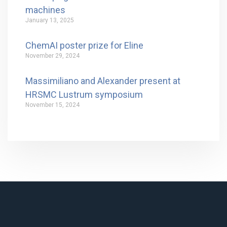
machines
January 13, 2025
ChemAI poster prize for Eline
November 29, 2024
Massimiliano and Alexander present at
HRSMC Lustrum symposium
November 15, 2024