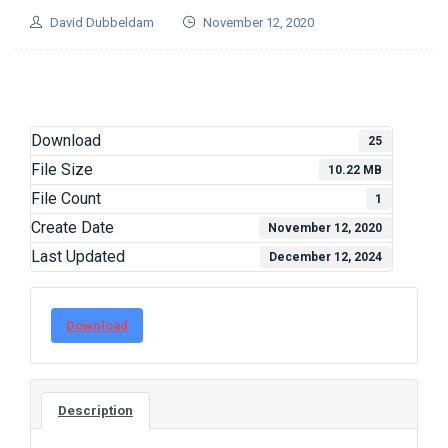
David Dubbeldam
November 12, 2020
Download
25
File Size
10.22 MB
File Count
1
Create Date
November 12, 2020
Last Updated
December 12, 2024
Download
Description