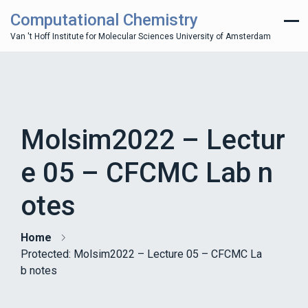
Computational Chemistry
Van 't Hoff Institute for Molecular Sciences University of Amsterdam
Molsim2022 – Lectur
e 05 – CFCMC Lab n
otes
Home
Protected: Molsim2022 – Lecture 05 – CFCMC La
b notes