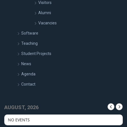
Visitors
Alumni
Vacancies
Software
Teaching
Student Projects
News
Agenda
Contact
AUGUST, 2026
NO EVENTS