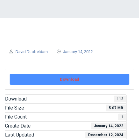
David Dubbeldam
January 14, 2022
Download
Download
112
File Size
5.07 MB
File Count
1
Create Date
January 14, 2022
Last Updated
December 12, 2024