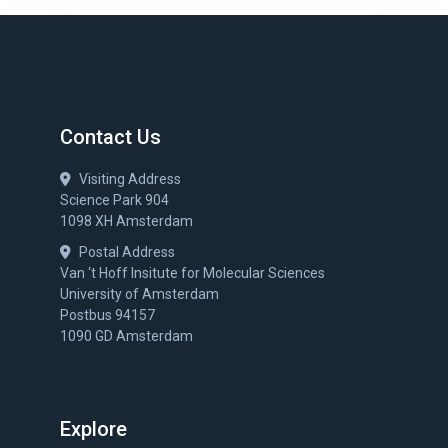
Contact Us
Visiting Address
Science Park 904
1098 XH Amsterdam
Postal Address
Van ‘t Hoff Insitute for Molecular Sciences
University of Amsterdam
Postbus 94157
1090 GD Amsterdam
Explore