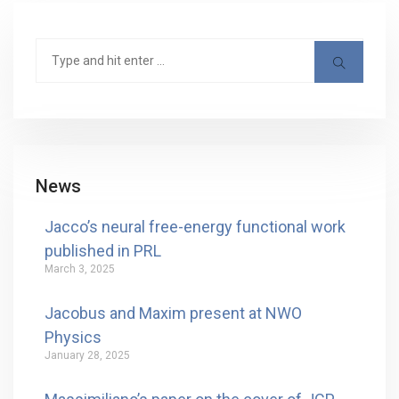
News
Jacco’s neural free-energy functional work
published in PRL
March 3, 2025
Jacobus and Maxim present at NWO
Physics
January 28, 2025