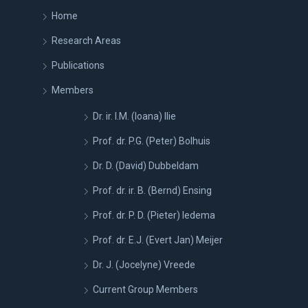
Home
Research Areas
Publications
Members
Dr. ir. I.M. (Ioana) Ilie
Prof. dr. P.G. (Peter) Bolhuis
Dr. D. (David) Dubbeldam
Prof. dr. ir. B. (Bernd) Ensing
Prof. dr. P. D. (Pieter) Iedema
Prof. dr. E.J. (Evert Jan) Meijer
Dr. J. (Jocelyne) Vreede
Current Group Members