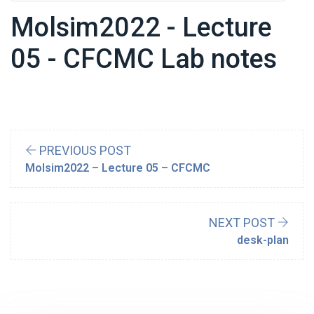
Molsim2022 - Lecture
05 - CFCMC Lab notes
PREVIOUS POST
Molsim2022 – Lecture 05 – CFCMC
NEXT POST
desk-plan