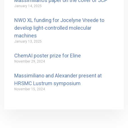
Massimiliano’s paper on the cover of JCP
January 14, 2025
NWO XL funding for Jocelyne Vreede to
develop light-controlled molecular
machines
January 13, 2025
ChemAI poster prize for Eline
November 29, 2024
Massimiliano and Alexander present at
HRSMC Lustrum symposium
November 15, 2024