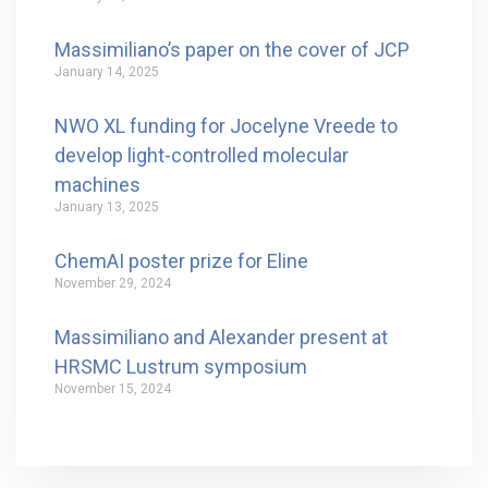
Massimiliano’s paper on the cover of JCP
January 14, 2025
NWO XL funding for Jocelyne Vreede to
develop light-controlled molecular
machines
January 13, 2025
ChemAI poster prize for Eline
November 29, 2024
Massimiliano and Alexander present at
HRSMC Lustrum symposium
November 15, 2024