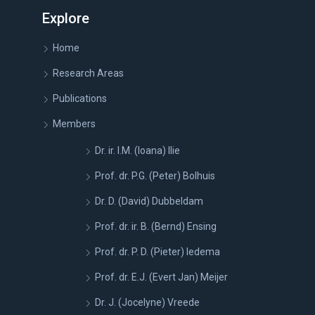
Explore
Home
Research Areas
Publications
Members
Dr. ir. I.M. (Ioana) Ilie
Prof. dr. P.G. (Peter) Bolhuis
Dr. D. (David) Dubbeldam
Prof. dr. ir. B. (Bernd) Ensing
Prof. dr. P. D. (Pieter) Iedema
Prof. dr. E.J. (Evert Jan) Meijer
Dr. J. (Jocelyne) Vreede