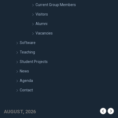
Current Group Members
Visitors
Alumni
Vacancies
Software
Teaching
Student Projects
News
Agenda
Contact
AUGUST, 2026