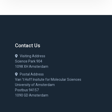
Contact Us
Visiting Address
Science Park 904
1098 XH Amsterdam
Postal Address
Van ‘t Hoff Insitute for Molecular Sciences
University of Amsterdam
Postbus 94157
1090 GD Amsterdam