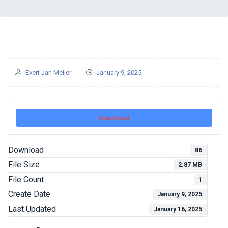
Evert Jan Meijer
January 9, 2025
Download
Download
86
File Size
2.87 MB
File Count
1
Create Date
January 9, 2025
Last Updated
January 16, 2025