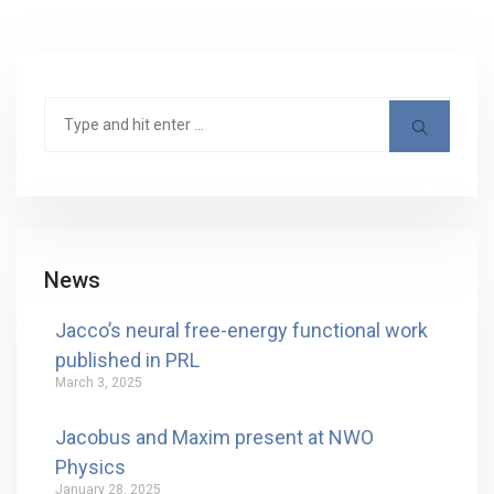
News
Jacco’s neural free-energy functional work
published in PRL
March 3, 2025
Jacobus and Maxim present at NWO
Physics
January 28, 2025