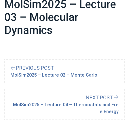
MolSim2025 – Lecture
03 – Molecular
Dynamics
PREVIOUS POST
MolSim2025 – Lecture 02 – Monte Carlo
NEXT POST
MolSim2025 – Lecture 04 – Thermostats and Fre
e Energy