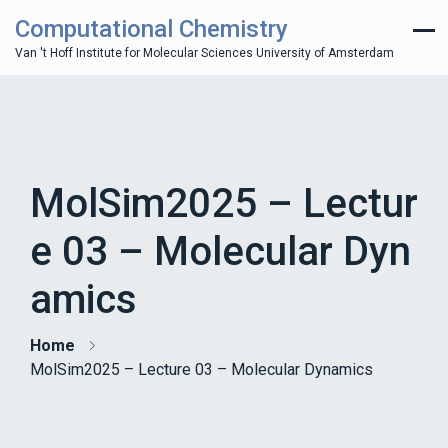
Computational Chemistry
Van 't Hoff Institute for Molecular Sciences University of Amsterdam
MolSim2025 – Lectur
e 03 – Molecular Dyn
amics
Home
MolSim2025 – Lecture 03 – Molecular Dynamics