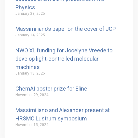
Physics
January 28, 2025
Massimiliano’s paper on the cover of JCP
January 14, 2025
NWO XL funding for Jocelyne Vreede to
develop light-controlled molecular
machines
January 13, 2025
ChemAI poster prize for Eline
November 29, 2024
Massimiliano and Alexander present at
HRSMC Lustrum symposium
November 15, 2024