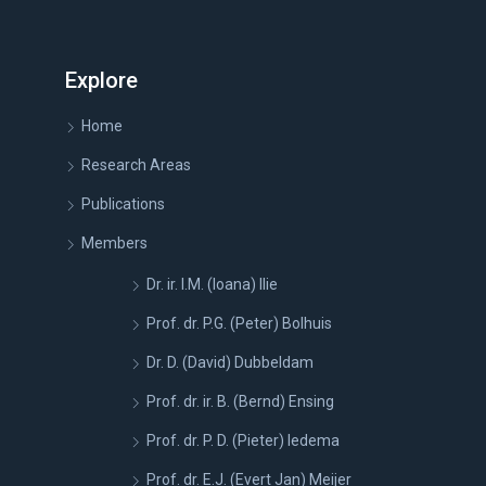
Explore
Home
Research Areas
Publications
Members
Dr. ir. I.M. (Ioana) Ilie
Prof. dr. P.G. (Peter) Bolhuis
Dr. D. (David) Dubbeldam
Prof. dr. ir. B. (Bernd) Ensing
Prof. dr. P. D. (Pieter) Iedema
Prof. dr. E.J. (Evert Jan) Meijer