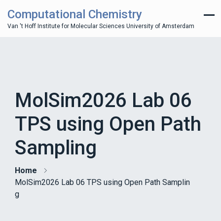
Computational Chemistry
Van 't Hoff Institute for Molecular Sciences University of Amsterdam
MolSim2026 Lab 06
TPS using Open Path
Sampling
Home
MolSim2026 Lab 06 TPS using Open Path Samplin
g