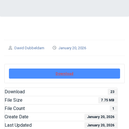
David Dubbeldam
January 20, 2026
Download
Download
23
File Size
7.75 MB
File Count
1
Create Date
January 20, 2026
Last Updated
January 20, 2026