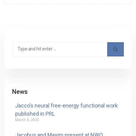
News
Jacco’s neural free-energy functional work
published in PRL
March 3, 2025
Jacobus and Maxim present at NWO