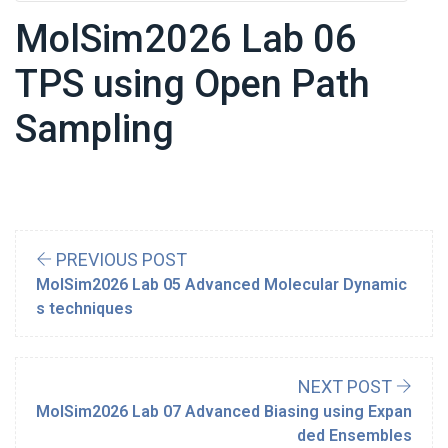
MolSim2026 Lab 06
TPS using Open Path
Sampling
PREVIOUS POST
MolSim2026 Lab 05 Advanced Molecular Dynamic
s techniques
NEXT POST
MolSim2026 Lab 07 Advanced Biasing using Expan
ded Ensembles