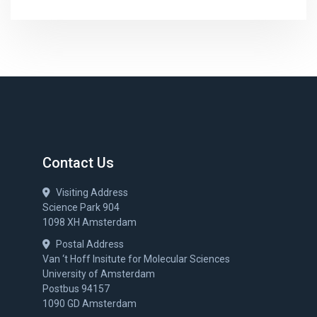
Contact Us
Visiting Address
Science Park 904
1098 XH Amsterdam
Postal Address
Van ‘t Hoff Insitute for Molecular Sciences
University of Amsterdam
Postbus 94157
1090 GD Amsterdam