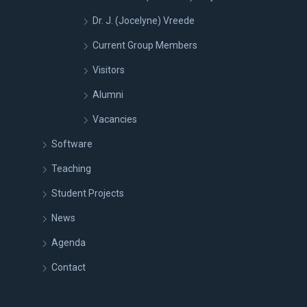
Dr. J. (Jocelyne) Vreede
Current Group Members
Visitors
Alumni
Vacancies
Software
Teaching
Student Projects
News
Agenda
Contact