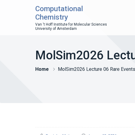
Computational
Chemistry
Van 't Hoff Institute for Molecular Sciences
University of Amsterdam
MolSim2026 Lectu
Home
MolSim2026 Lecture 06 Rare Event