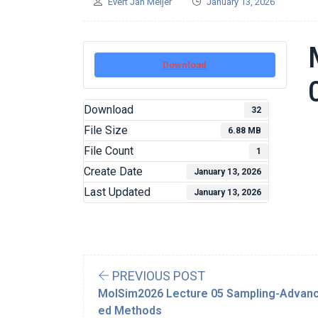
Evert Jan Meijer
January 13, 2026
Download
Download
32
File Size
6.88 MB
File Count
1
Create Date
January 13, 2026
Last Updated
January 13, 2026
PREVIOUS POST
MolSim2026 Lecture 05 Sampling-Advan
ed Methods