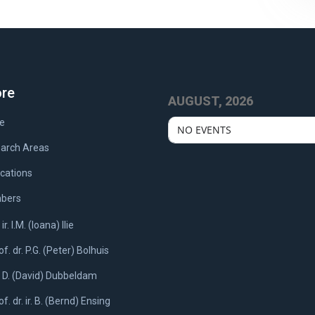
ore
AUGUST, 2026
e
NO EVENTS
arch Areas
ications
bers
 ir. I.M. (Ioana) Ilie
of. dr. P.G. (Peter) Bolhuis
. D. (David) Dubbeldam
of. dr. ir. B. (Bernd) Ensing