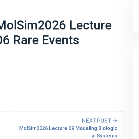
MolSim2026 Lecture
06 Rare Events
NEXT POST
c
MolSim2026 Lecture 09 Modeling Biologic
al Systems