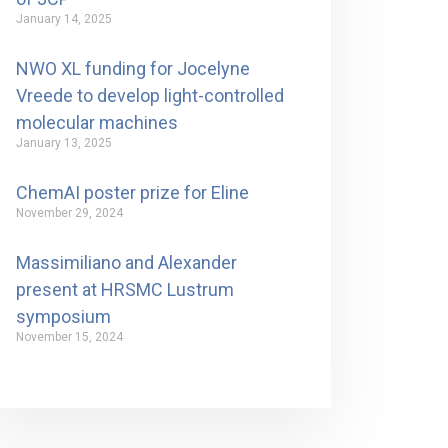
January 14, 2025
NWO XL funding for Jocelyne
Vreede to develop light-controlled
molecular machines
January 13, 2025
ChemAI poster prize for Eline
November 29, 2024
Massimiliano and Alexander
present at HRSMC Lustrum
symposium
November 15, 2024