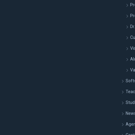
Pr
Pr
Dr
Cu
Vi
Al
Va
Soft
Teac
Stud
New
Age