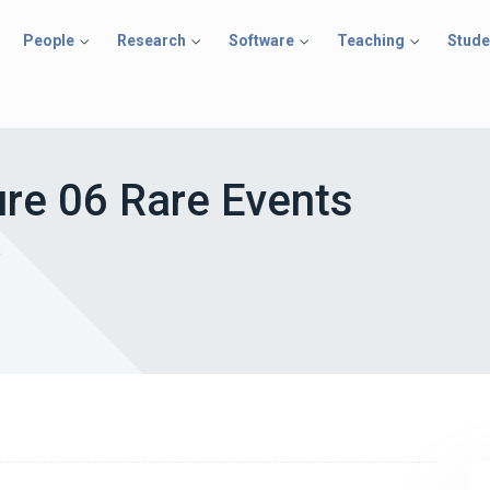
People
Research
Software
Teaching
Stude
re 06 Rare Events
s