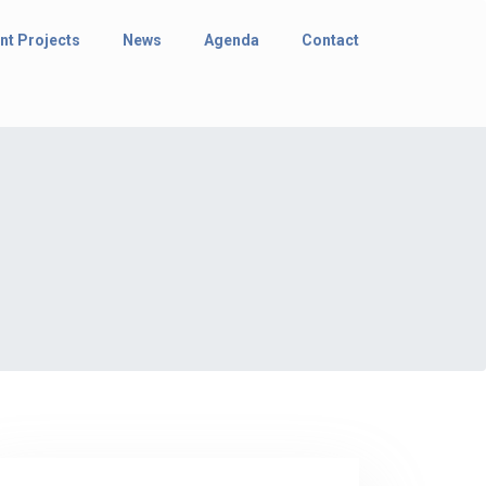
nt Projects
News
Agenda
Contact