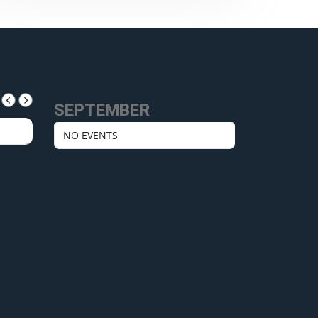
SEPTEMBER
NO EVENTS