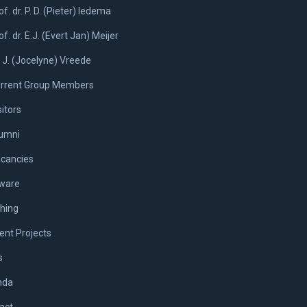
of. dr. P. D. (Pieter) Iedema
of. dr. E.J. (Evert Jan) Meijer
. J. (Jocelyne) Vreede
rrent Group Members
sitors
umni
cancies
ware
hing
ent Projects
s
nda