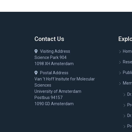
Contact Us
Expl
Visiting Address
Hom
Science Park 904
Rese
1098 XH Amsterdam
Publ
Postal Address
Van ‘t Hoff Insitute for Molecular
Mem
Sciences
University of Amsterdam
Dr.
Postbus 94157
1090 GD Amsterdam
Pr
Dr
Pr