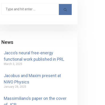
News
Jacco’s neural free-energy
functional work published in PRL
March 3, 2025
Jacobus and Maxim present at
NWO Physics
January 28, 2025
Massimiliano’s paper on the cover
of JCP