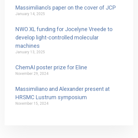
Massimiliano’s paper on the cover of JCP
January 14, 2025
NWO XL funding for Jocelyne Vreede to
develop light-controlled molecular
machines
January 13, 2025
ChemAI poster prize for Eline
November 29, 2024
Massimiliano and Alexander present at
HRSMC Lustrum symposium
November 15, 2024