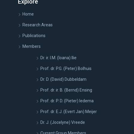
Explore
Home
Research Areas
Publications
Members
Dr. ir. I.M. (Ioana) Ilie
Prof. dr. P.G. (Peter) Bolhuis
Dr. D. (David) Dubbeldam
Prof. dr. ir. B. (Bernd) Ensing
Prof. dr. P. D. (Pieter) Iedema
Prof. dr. E.J. (Evert Jan) Meijer
Dr. J. (Jocelyne) Vreede
Current Group Members