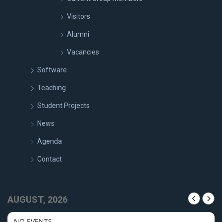
Visitors
Alumni
Vacancies
Software
Teaching
Student Projects
News
Agenda
Contact
AUGUST, 2026
NO EVENTS