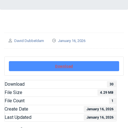
David Dubbeldam
January 16, 2026
Download
Download
30
File Size
4.29 MB
File Count
1
Create Date
January 16, 2026
Last Updated
January 16, 2026