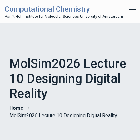
Computational Chemistry
Van 't Hoff Institute for Molecular Sciences University of Amsterdam
MolSim2026 Lecture
10 Designing Digital
Reality
Home
MolSim2026 Lecture 10 Designing Digital Reality