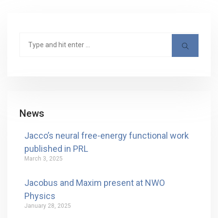
News
Jacco’s neural free-energy functional work
published in PRL
March 3, 2025
Jacobus and Maxim present at NWO
Physics
January 28, 2025