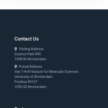
Contact Us
Visiting Address
Science Park 904
1098 XH Amsterdam
Postal Address
Van ‘t Hoff Insitute for Molecular Sciences
University of Amsterdam
Postbus 94157
1090 GD Amsterdam