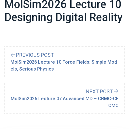
MolSim2026 Lecture 10
Designing Digital Reality
PREVIOUS POST
MolSim2026 Lecture 10 Force Fields: Simple Mod
els, Serious Physics
NEXT POST
MolSim2026 Lecture 07 Advanced MD – CBMC-CF
CMC