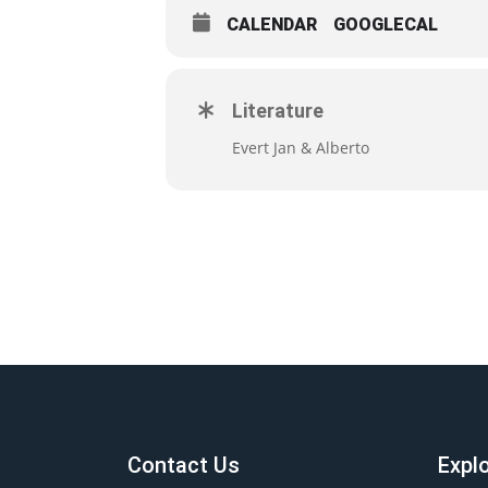
CALENDAR
GOOGLECAL
Literature
Evert Jan & Alberto
Contact Us
Expl