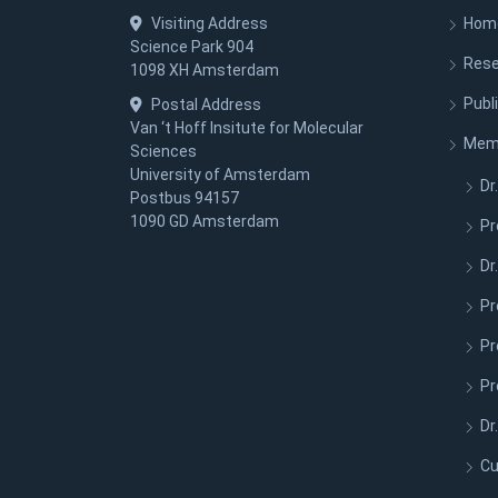
Visiting Address
Hom
Science Park 904
Rese
1098 XH Amsterdam
Publ
Postal Address
Van ‘t Hoff Insitute for Molecular
Mem
Sciences
University of Amsterdam
Dr.
Postbus 94157
1090 GD Amsterdam
Pr
Dr
Pr
Pr
Pr
Dr
Cu