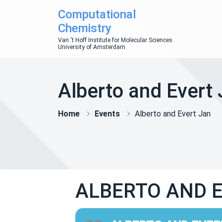
Computational
Chemistry
Van 't Hoff Institute for Molecular Sciences
University of Amsterdam
Alberto and Evert
Home
Events
Alberto and Evert Jan
ALBERTO AND 