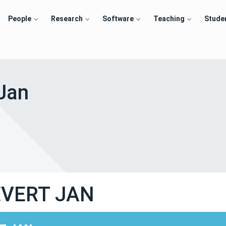
People
Research
Software
Teaching
Stude
 Jan
EVERT JAN