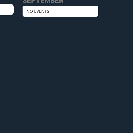
SEPTEMBER
NO EVENTS