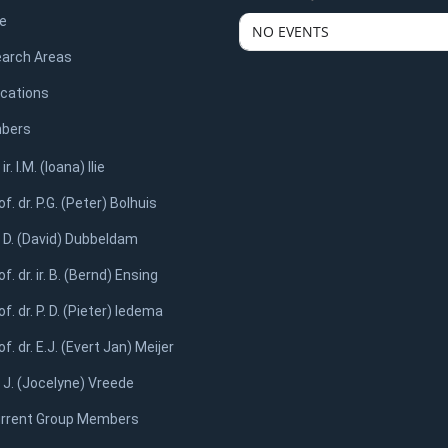
e
NO EVENTS
arch Areas
ications
bers
 ir. I.M. (Ioana) Ilie
of. dr. P.G. (Peter) Bolhuis
. D. (David) Dubbeldam
of. dr. ir. B. (Bernd) Ensing
of. dr. P. D. (Pieter) Iedema
of. dr. E.J. (Evert Jan) Meijer
. J. (Jocelyne) Vreede
rrent Group Members