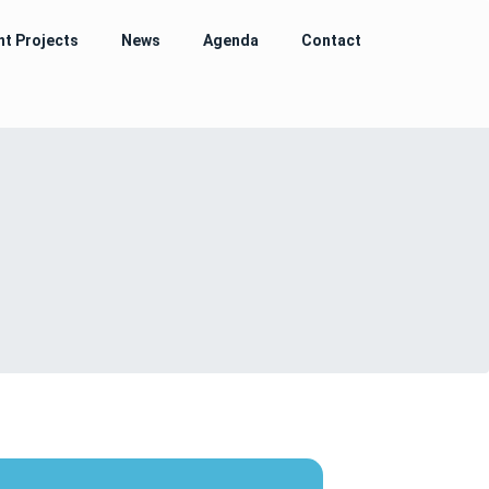
nt Projects
News
Agenda
Contact