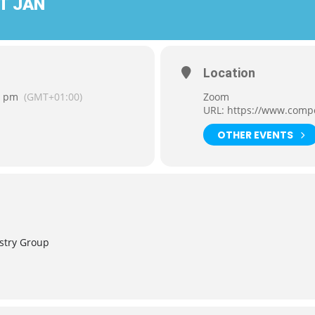
T JAN
Location
0 pm
(GMT+01:00)
Zoom
URL:
https://www.comp
OTHER EVENTS
stry Group