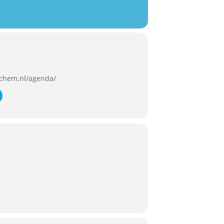
chem.nl/agenda/