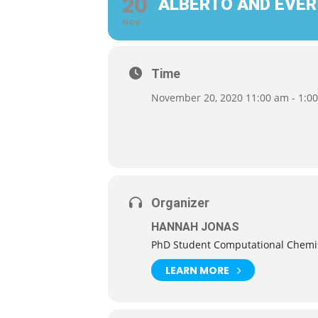
20
ALBERTO AND EVER
NOV
Time
November 20, 2020 11:00 am - 1:0
Organizer
HANNAH JONAS
PhD Student Computational Chemi
LEARN MORE