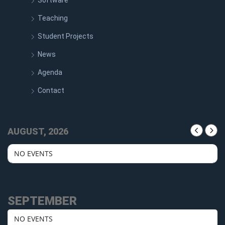
Software
Teaching
Student Projects
News
Agenda
Contact
AUGUST, 2026
NO EVENTS
SEPTEMBER
NO EVENTS