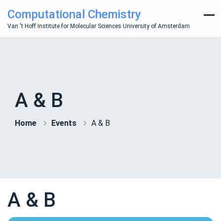
Computational Chemistry
Van 't Hoff Institute for Molecular Sciences University of Amsterdam
A & B
Home
Events
A & B
A & B