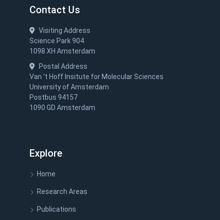
Contact Us
Visiting Address
Science Park 904
1098 XH Amsterdam
Postal Address
Van ‘t Hoff Insitute for Molecular Sciences
University of Amsterdam
Postbus 94157
1090 GD Amsterdam
Explore
Home
Research Areas
Publications