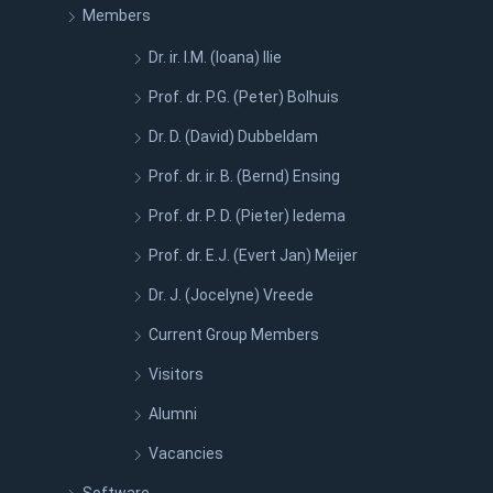
Members
Dr. ir. I.M. (Ioana) Ilie
Prof. dr. P.G. (Peter) Bolhuis
Dr. D. (David) Dubbeldam
Prof. dr. ir. B. (Bernd) Ensing
Prof. dr. P. D. (Pieter) Iedema
Prof. dr. E.J. (Evert Jan) Meijer
Dr. J. (Jocelyne) Vreede
Current Group Members
Visitors
Alumni
Vacancies