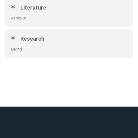
Literature
Ashique
Research
Bernd