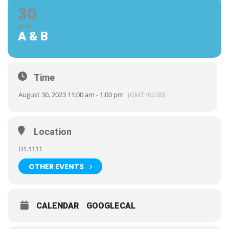
30
AUG
A & B
Time
August 30, 2023 11:00 am - 1:00 pm
(GMT+02:00)
Location
D1.1111
OTHER EVENTS
CALENDAR
GOOGLECAL