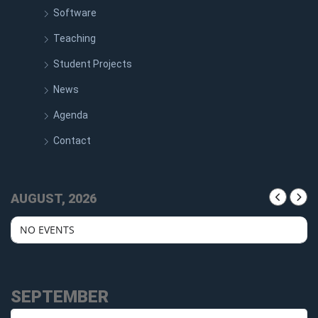
Software
Teaching
Student Projects
News
Agenda
Contact
AUGUST, 2026
NO EVENTS
SEPTEMBER