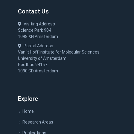
Contact Us
Visiting Address
Science Park 904
1098 XH Amsterdam
Postal Address
Van ‘t Hoff Insitute for Molecular Sciences
University of Amsterdam
Postbus 94157
1090 GD Amsterdam
Explore
Home
Research Areas
Publications