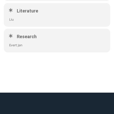
Literature
Liu
Research
Evert Jan