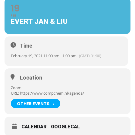
19
FEB
EVERT JAN & LIU
Time
February 19, 2021 11:00 am - 1:00 pm
(GMT+01:00)
Location
Zoom
URL:
https://www.compchem.nl/agenda/
OTHER EVENTS
CALENDAR
GOOGLECAL