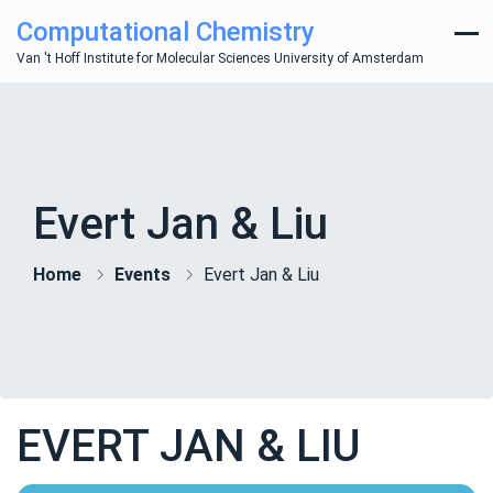
Computational Chemistry
Van 't Hoff Institute for Molecular Sciences University of Amsterdam
Evert Jan & Liu
Home
Events
Evert Jan & Liu
EVERT JAN & LIU