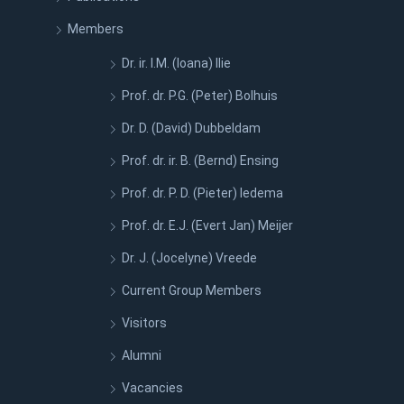
Members
Dr. ir. I.M. (Ioana) Ilie
Prof. dr. P.G. (Peter) Bolhuis
Dr. D. (David) Dubbeldam
Prof. dr. ir. B. (Bernd) Ensing
Prof. dr. P. D. (Pieter) Iedema
Prof. dr. E.J. (Evert Jan) Meijer
Dr. J. (Jocelyne) Vreede
Current Group Members
Visitors
Alumni
Vacancies