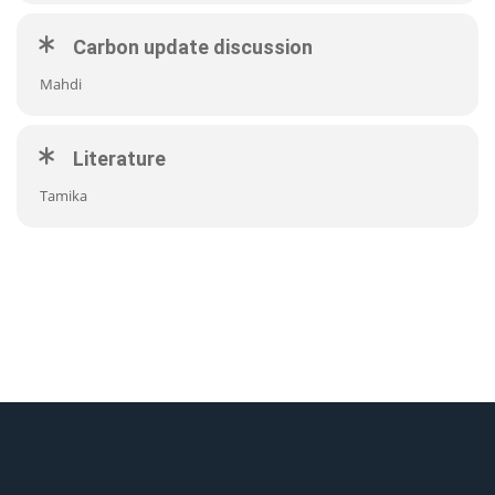
Carbon update discussion
Mahdi
Literature
Tamika