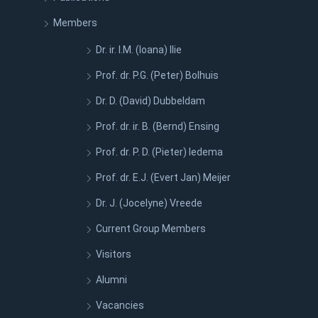
Members
Dr. ir. I.M. (Ioana) Ilie
Prof. dr. P.G. (Peter) Bolhuis
Dr. D. (David) Dubbeldam
Prof. dr. ir. B. (Bernd) Ensing
Prof. dr. P. D. (Pieter) Iedema
Prof. dr. E.J. (Evert Jan) Meijer
Dr. J. (Jocelyne) Vreede
Current Group Members
Visitors
Alumni
Vacancies