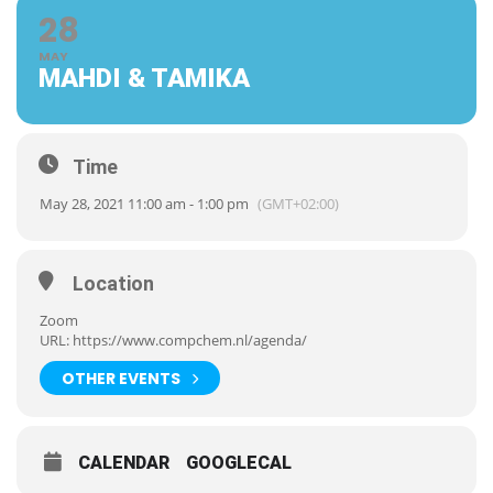
28
MAY
MAHDI & TAMIKA
Time
May 28, 2021 11:00 am - 1:00 pm
(GMT+02:00)
Location
Zoom
URL:
https://www.compchem.nl/agenda/
OTHER EVENTS
CALENDAR
GOOGLECAL