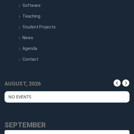
Software
Teaching
Student Projects
News
Agenda
Contact
AUGUST, 2026
NO EVENTS
SEPTEMBER