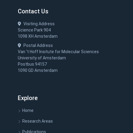
Contact Us
Visiting Address
Science Park 904
1098 XH Amsterdam
Postal Address
Van ‘t Hoff Insitute for Molecular Sciences
University of Amsterdam
Postbus 94157
1090 GD Amsterdam
Explore
Home
Research Areas
Publications