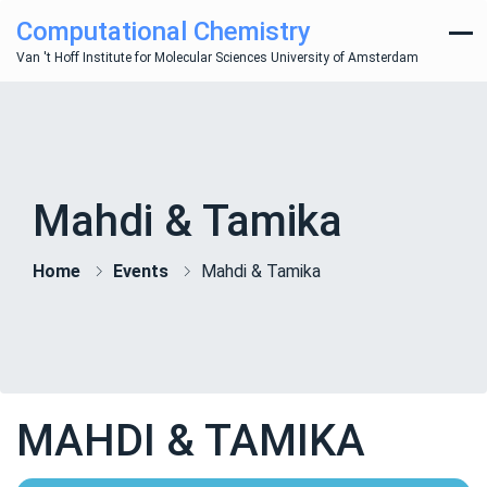
Computational Chemistry
Van 't Hoff Institute for Molecular Sciences University of Amsterdam
Mahdi & Tamika
Home
Events
Mahdi & Tamika
MAHDI & TAMIKA