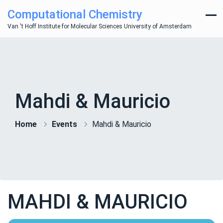
Computational Chemistry
Van 't Hoff Institute for Molecular Sciences University of Amsterdam
Mahdi & Mauricio
Home
Events
Mahdi & Mauricio
MAHDI & MAURICIO