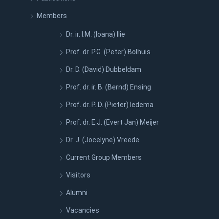
Members
Dr. ir. I.M. (Ioana) Ilie
Prof. dr. P.G. (Peter) Bolhuis
Dr. D. (David) Dubbeldam
Prof. dr. ir. B. (Bernd) Ensing
Prof. dr. P. D. (Pieter) Iedema
Prof. dr. E.J. (Evert Jan) Meijer
Dr. J. (Jocelyne) Vreede
Current Group Members
Visitors
Alumni
Vacancies