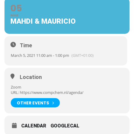
05
MAR
MAHDI & MAURICIO
Time
March 5, 2021 11:00 am - 1:00 pm
(GMT+01:00)
Location
Zoom
URL:
https://www.compchem.nl/agenda/
OTHER EVENTS
CALENDAR
GOOGLECAL