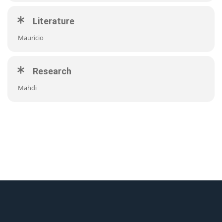
Literature
Mauricio
Research
Mahdi