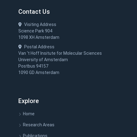
Contact Us
Visiting Address
Science Park 904
1098 XH Amsterdam
Postal Address
Van ‘t Hoff Insitute for Molecular Sciences
University of Amsterdam
Postbus 94157
1090 GD Amsterdam
Explore
Home
Research Areas
Publications