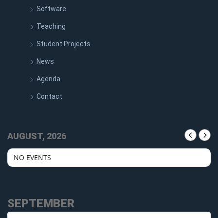
Software
Teaching
Student Projects
News
Agenda
Contact
AUGUST, 2026
NO EVENTS
SEPTEMBER