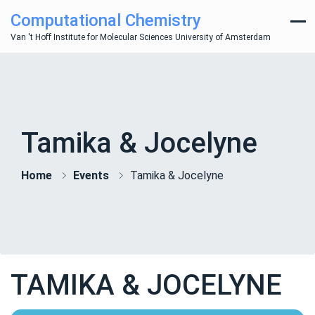
Computational Chemistry
Van 't Hoff Institute for Molecular Sciences University of Amsterdam
Tamika & Jocelyne
Home
Events
Tamika & Jocelyne
TAMIKA & JOCELYNE