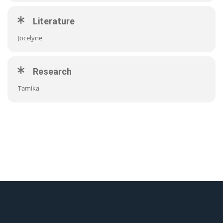
Literature
Jocelyne
Research
Tamika