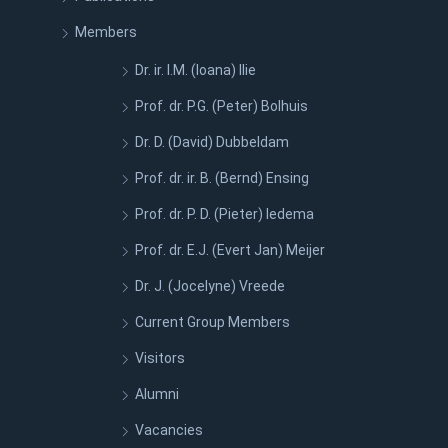
Members
Dr. ir. I.M. (Ioana) Ilie
Prof. dr. P.G. (Peter) Bolhuis
Dr. D. (David) Dubbeldam
Prof. dr. ir. B. (Bernd) Ensing
Prof. dr. P. D. (Pieter) Iedema
Prof. dr. E.J. (Evert Jan) Meijer
Dr. J. (Jocelyne) Vreede
Current Group Members
Visitors
Alumni
Vacancies