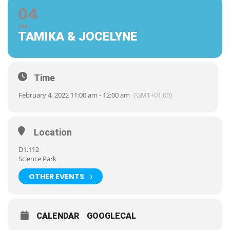
04
FEB
TAMIKA & JOCELYNE
Time
February 4, 2022 11:00 am - 12:00 am
(GMT+01:00)
Location
D1.112
Science Park
OTHER EVENTS
CALENDAR
GOOGLECAL