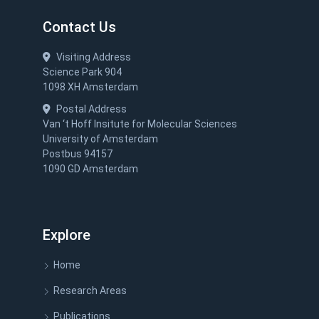
Contact Us
Visiting Address
Science Park 904
1098 XH Amsterdam
Postal Address
Van ‘t Hoff Insitute for Molecular Sciences
University of Amsterdam
Postbus 94157
1090 GD Amsterdam
Explore
Home
Research Areas
Publications