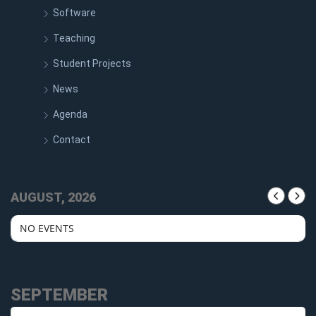
Software
Teaching
Student Projects
News
Agenda
Contact
AUGUST, 2026
NO EVENTS
SEPTEMBER