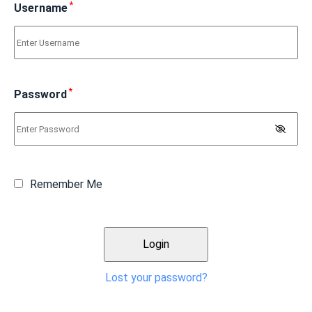
*
Username
*
Password
Remember Me
Lost your password?