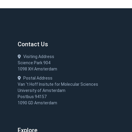
Contact Us
Visiting Address
Science Park 904
1098 XH Amsterdam
Postal Address
Van ‘t Hoff Insitute for Molecular Sciences
University of Amsterdam
Postbus 94157
1090 GD Amsterdam
Explore