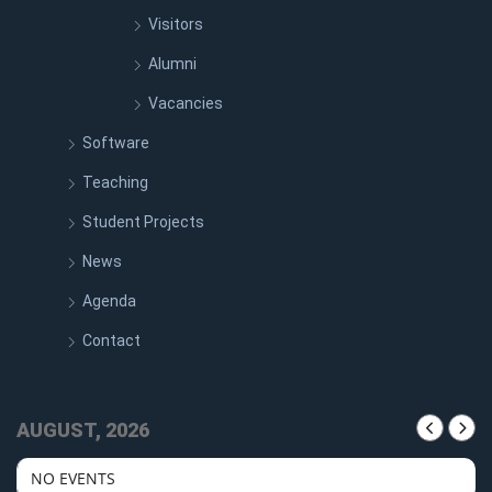
Visitors
Alumni
Vacancies
Software
Teaching
Student Projects
News
Agenda
Contact
AUGUST, 2026
NO EVENTS