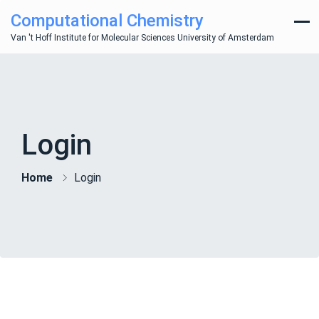
Computational Chemistry
Van 't Hoff Institute for Molecular Sciences University of Amsterdam
Login
Home
Login