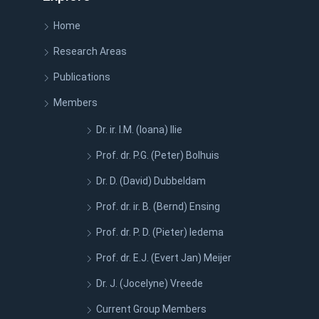
Home
Research Areas
Publications
Members
Dr. ir. I.M. (Ioana) Ilie
Prof. dr. P.G. (Peter) Bolhuis
Dr. D. (David) Dubbeldam
Prof. dr. ir. B. (Bernd) Ensing
Prof. dr. P. D. (Pieter) Iedema
Prof. dr. E.J. (Evert Jan) Meijer
Dr. J. (Jocelyne) Vreede
Current Group Members