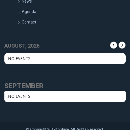
News
Agenda
Contact
AUGUST, 2026
NO EVENTS
SEPTEMBER
NO EVENTS
© Copyright 2019 tophive. All Rights Reserved.