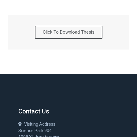
Click To Download Thesis
Contact Us
Visiting Address
Science Park 904