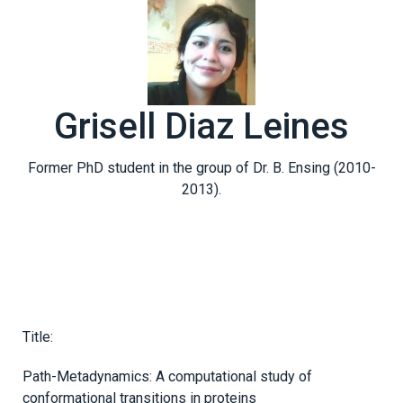
Grisell Diaz Leines
Former PhD student in the group of Dr. B. Ensing (2010-
2013).
Title:
Path-Metadynamics: A computational study of
conformational transitions in proteins