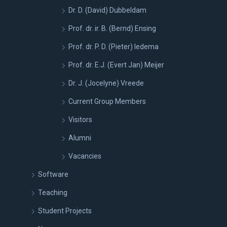
Dr. D. (David) Dubbeldam
Prof. dr. ir. B. (Bernd) Ensing
Prof. dr. P. D. (Pieter) Iedema
Prof. dr. E.J. (Evert Jan) Meijer
Dr. J. (Jocelyne) Vreede
Current Group Members
Visitors
Alumni
Vacancies
Software
Teaching
Student Projects