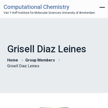
Computational Chemistry
Van 't Hoff Institute for Molecular Sciences University of Amsterdam
Grisell Diaz Leines
Home
Group Members
Grisell Diaz Leines