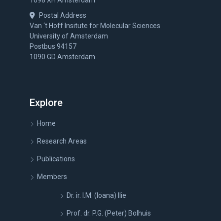
1098 XH Amsterdam
Postal Address
Van ‘t Hoff Insitute for Molecular Sciences
University of Amsterdam
Postbus 94157
1090 GD Amsterdam
Explore
Home
Research Areas
Publications
Members
Dr. ir. I.M. (Ioana) Ilie
Prof. dr. P.G. (Peter) Bolhuis