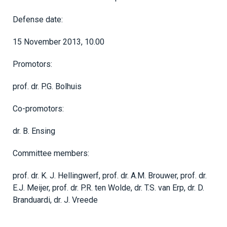
Defense date:
15 November 2013, 10.00
Promotors:
prof. dr. P.G. Bolhuis
Co-promotors:
dr. B. Ensing
Committee members:
prof. dr. K. J. Hellingwerf, prof. dr. A.M. Brouwer, prof. dr.
E.J. Meijer, prof. dr. P.R. ten Wolde, dr. T.S. van Erp, dr. D.
Branduardi, dr. J. Vreede