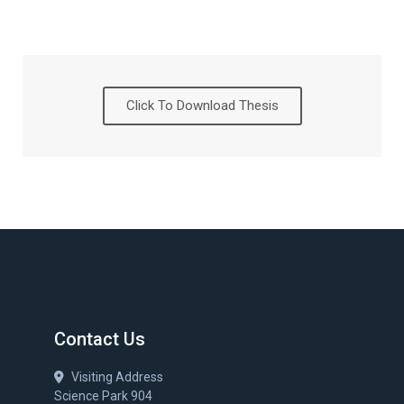
Click To Download Thesis
Contact Us
Visiting Address
Science Park 904