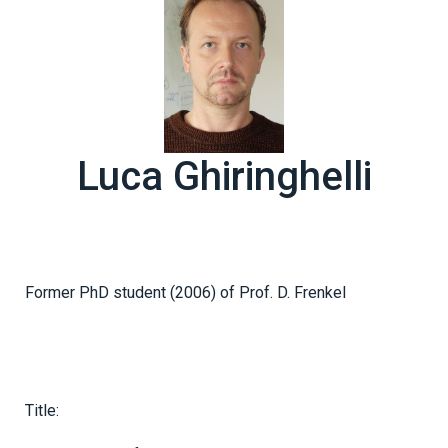
Luca Ghiringhelli
Former PhD student (2006) of Prof. D. Frenkel
Title: