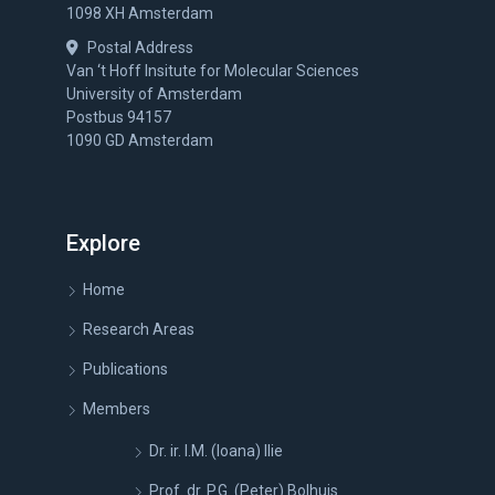
1098 XH Amsterdam
Postal Address
Van ‘t Hoff Insitute for Molecular Sciences
University of Amsterdam
Postbus 94157
1090 GD Amsterdam
Explore
Home
Research Areas
Publications
Members
Dr. ir. I.M. (Ioana) Ilie
Prof. dr. P.G. (Peter) Bolhuis