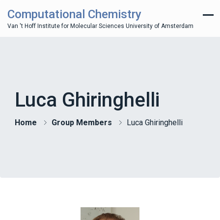
Computational Chemistry
Van 't Hoff Institute for Molecular Sciences University of Amsterdam
Luca Ghiringhelli
Home
Group Members
Luca Ghiringhelli