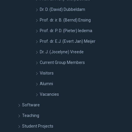
Dr. D. (David) Dubbeldam
Prof. dr. ir. B. (Bernd) Ensing
Prof. dr. P. D. (Pieter) Iedema
Prof. dr. E.J. (Evert Jan) Meijer
Dr. J. (Jocelyne) Vreede
Current Group Members
Visitors
Alumni
Vacancies
Software
Teaching
Student Projects