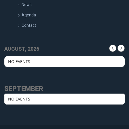
News
Agenda
Contact
AUGUST, 2026
NO EVENTS
SEPTEMBER
NO EVENTS