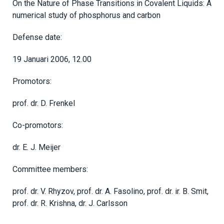
On the Nature of Phase Transitions in Covalent Liquids: A
numerical study of phosphorus and carbon
Defense date:
19 Januari 2006, 12.00
Promotors:
prof. dr. D. Frenkel
Co-promotors:
dr. E. J. Meijer
Committee members:
prof. dr. V. Rhyzov, prof. dr. A. Fasolino, prof. dr. ir. B. Smit,
prof. dr. R. Krishna, dr. J. Carlsson