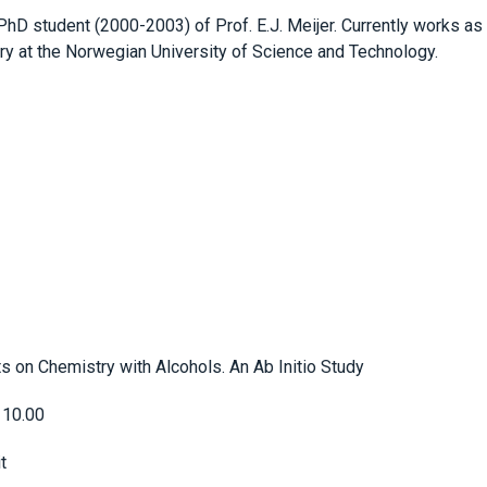
hD student (2000-2003) of Prof. E.J. Meijer. Currently works as
y at the Norwegian University of Science and Technology.
s on Chemistry with Alcohols. An Ab Initio Study
 10.00
t