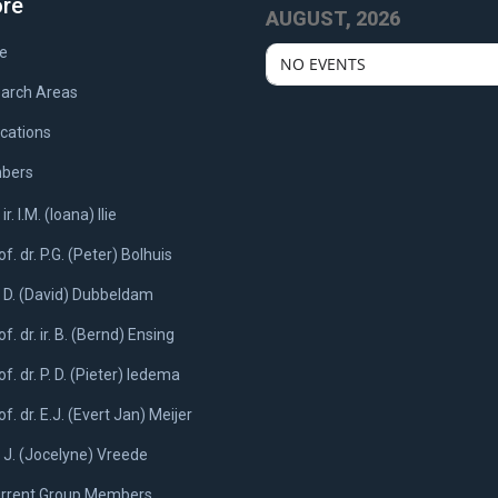
ore
AUGUST, 2026
e
NO EVENTS
arch Areas
ications
bers
 ir. I.M. (Ioana) Ilie
of. dr. P.G. (Peter) Bolhuis
. D. (David) Dubbeldam
of. dr. ir. B. (Bernd) Ensing
of. dr. P. D. (Pieter) Iedema
of. dr. E.J. (Evert Jan) Meijer
. J. (Jocelyne) Vreede
rrent Group Members