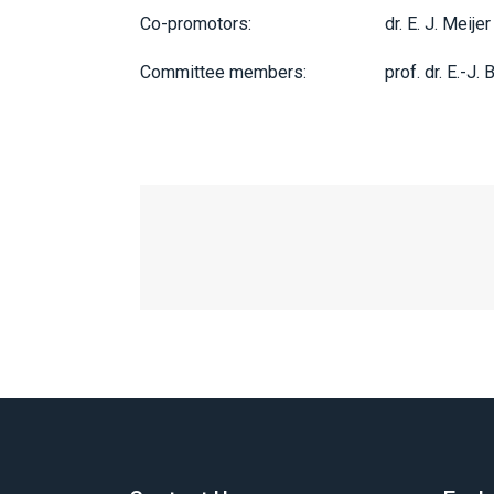
Co-promotors:
dr. E. J. Meijer
Committee members:
prof. dr. E.-J. 