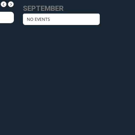
SEPTEMBER
NO EVENTS