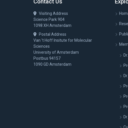
Contact Us
Expl
Visiting Address
Hom
Science Park 904
Rese
1098 XH Amsterdam
Publ
Postal Address
Van ‘t Hoff Insitute for Molecular
Mem
Sciences
University of Amsterdam
Dr.
Postbus 94157
1090 GD Amsterdam
Pr
Dr
Pr
Pr
Pr
Dr
Cu