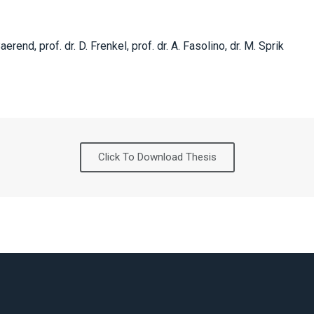
Baerend, prof. dr. D. Frenkel, prof. dr. A. Fasolino, dr. M. Sprik
Click To Download Thesis