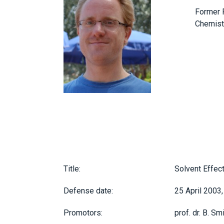
Former P
Chemistr
Title:
Solvent Effect
Defense date:
25 April 2003,
Promotors:
prof. dr. B. Smi