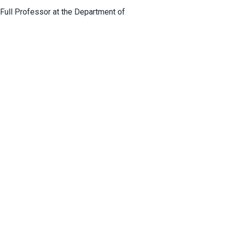
 Full Professor at the Department of