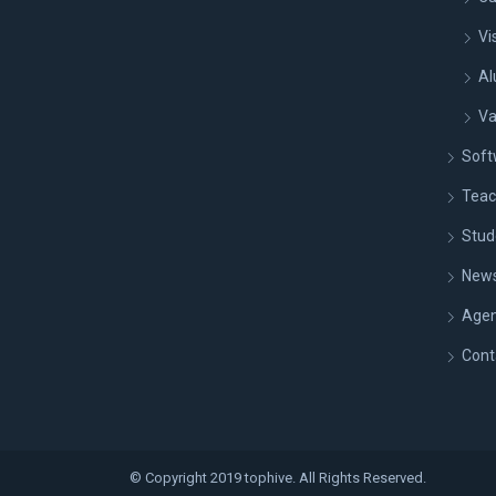
Vi
Al
Va
Soft
Teac
Stud
New
Age
Cont
© Copyright 2019 tophive. All Rights Reserved.