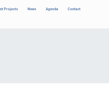
nt Projects
News
Agenda
Contact