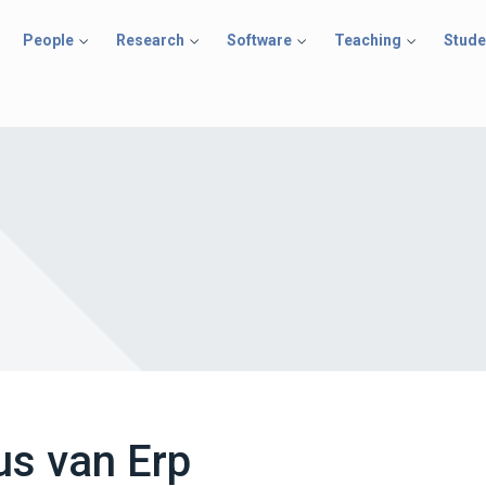
People
Research
Software
Teaching
Stude
us van Erp