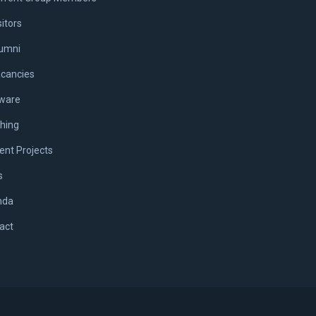
sitors
umni
cancies
ware
hing
ent Projects
s
nda
act