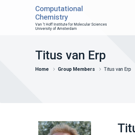
Computational
Chemistry
Van 't Hoff Institute for Molecular Sciences
University of Amsterdam
Titus van Erp
Home
Group Members
Titus van Erp
Tit