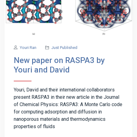
Youri Ran
Just Published
New paper on RASPA3 by
Youri and David
Youri, David and their international collaborators
present RASPA3 in their new article in the Journal
of Chemical Physics: RASPA3: A Monte Carlo code
for computing adsorption and diffusion in
nanoporous materials and thermodynamics
properties of fluids