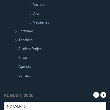
Visitors
Alumni
Vacancies
Software
Teaching
Student Projects
News
Agenda
Contact
AUGUST, 2026
NO EVENTS