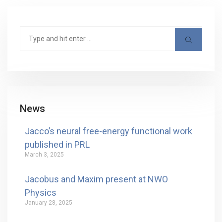
News
Jacco’s neural free-energy functional work
published in PRL
March 3, 2025
Jacobus and Maxim present at NWO
Physics
January 28, 2025