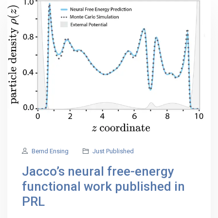
Bernd Ensing
Just Published
Jacco’s neural free-energy
functional work published in
PRL