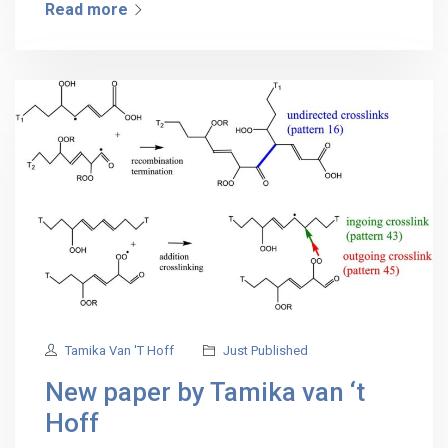
Read more
Tamika Van 't Hoff
Just Published
New paper by Tamika van ‘t
Hoff