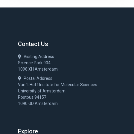
Contact Us
Visiting Address
Science Park 904
1098 XH Amsterdam
Postal Address
Van ‘t Hoff Insitute for Molecular Sciences
University of Amsterdam
Postbus 94157
1090 GD Amsterdam
Explore