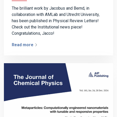
The brilliant work by Jacobus and Bernd, in
collaboration with AMLab and Utrecht University,
has been published in Physical Review Letters!
Check out the Institutional news piece!
Congratulations, Jacco!
Read more