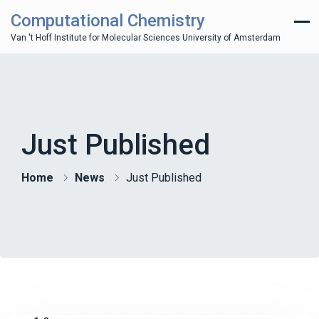
Computational Chemistry
Van 't Hoff Institute for Molecular Sciences University of Amsterdam
Just Published
Home
News
Just Published