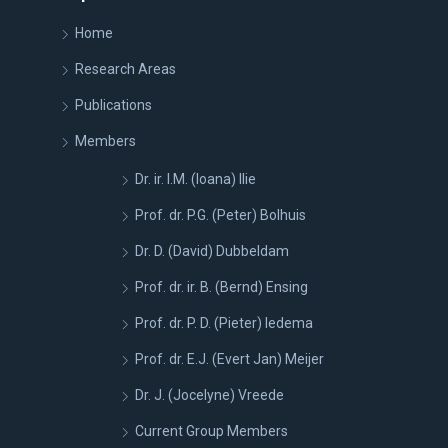
Home
Research Areas
Publications
Members
Dr. ir. I.M. (Ioana) Ilie
Prof. dr. P.G. (Peter) Bolhuis
Dr. D. (David) Dubbeldam
Prof. dr. ir. B. (Bernd) Ensing
Prof. dr. P. D. (Pieter) Iedema
Prof. dr. E.J. (Evert Jan) Meijer
Dr. J. (Jocelyne) Vreede
Current Group Members