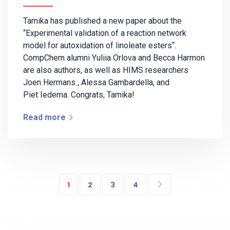
Tamika has published a new paper about the
“Experimental validation of a reaction network
model for autoxidation of linoleate esters“.
CompChem alumni Yuliia Orlova and Becca Harmon
are also authors, as well as HIMS researchers
Joen Hermans , Alessa Gambardella, and
Piet Iedema. Congrats, Tamika!
Read more
1
2
3
4