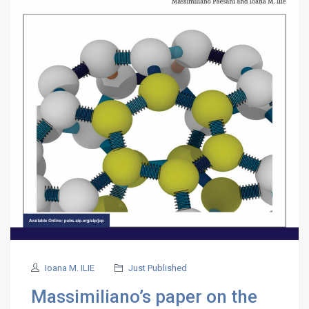
Ioana M. ILIE
Just Published
Massimiliano’s paper on the