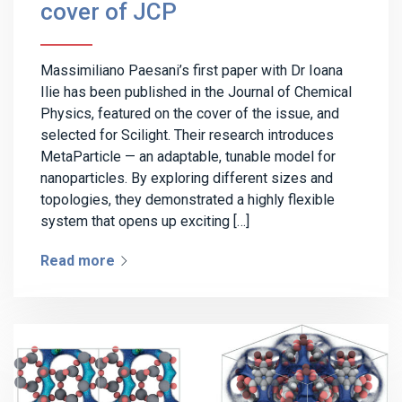
cover of JCP
Massimiliano Paesani’s first paper with Dr Ioana
Ilie has been published in the Journal of Chemical
Physics, featured on the cover of the issue, and
selected for Scilight. Their research introduces
MetaParticle — an adaptable, tunable model for
nanoparticles. By exploring different sizes and
topologies, they demonstrated a highly flexible
system that opens up exciting […]
Read more