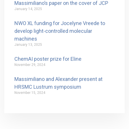
Massimiliano’s paper on the cover of JCP
January 14, 2025
NWO XL funding for Jocelyne Vreede to
develop light-controlled molecular
machines
January 13, 2025
ChemAI poster prize for Eline
November 29, 2024
Massimiliano and Alexander present at
HRSMC Lustrum symposium
November 15, 2024