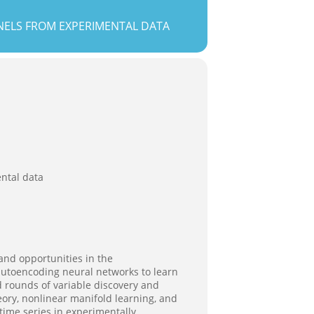
NELS FROM EXPERIMENTAL DATA
ntal data
nd opportunities in the
f autoencoding neural networks to learn
d rounds of variable discovery and
eory, nonlinear manifold learning, and
time series in experimentally