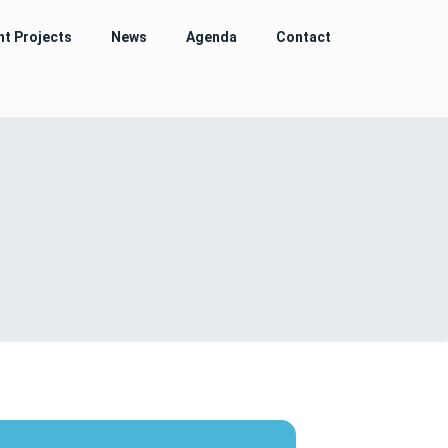
nt Projects
News
Agenda
Contact