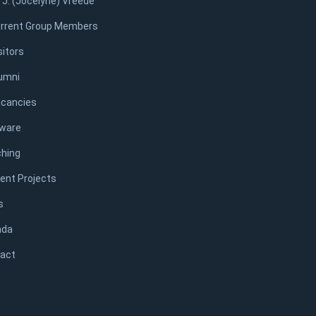
. J. (Jocelyne) Vreede
rrent Group Members
sitors
umni
cancies
ware
hing
ent Projects
s
nda
act