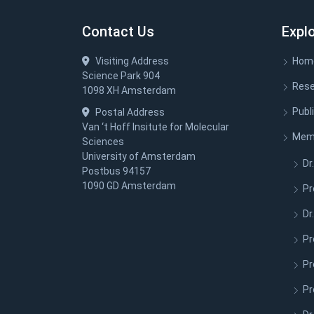
Contact Us
Expl
Visiting Address
Hom
Science Park 904
Rese
1098 XH Amsterdam
Publ
Postal Address
Van ‘t Hoff Insitute for Molecular
Mem
Sciences
University of Amsterdam
Dr.
Postbus 94157
1090 GD Amsterdam
Pr
Dr
Pr
Pr
Pr