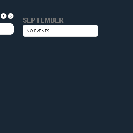
SEPTEMBER
NO EVENTS