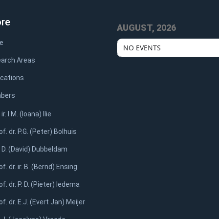
ore
AUGUST, 2026
e
NO EVENTS
arch Areas
ications
bers
 ir. I.M. (Ioana) Ilie
of. dr. P.G. (Peter) Bolhuis
. D. (David) Dubbeldam
of. dr. ir. B. (Bernd) Ensing
of. dr. P. D. (Pieter) Iedema
of. dr. E.J. (Evert Jan) Meijer