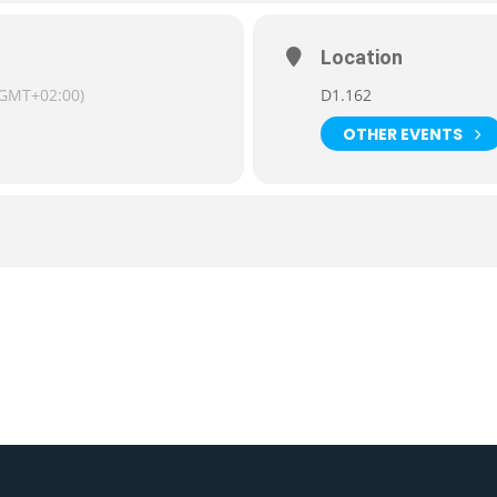
Location
(GMT+02:00)
D1.162
OTHER EVENTS