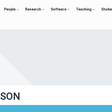
People
Research
Software
Teaching
Stude
USON