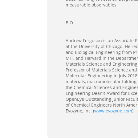
measurable observables.
BIO
Andrew Ferguson is an Associate Pro
at the University of Chicago. He r
and Biological Engineering from Pr
MIT, and Harvard in the Departmen
Materials Science and Engineering 
Professor of Materials Science and
Molecular Engineering in July 2018
materials, macromolecular folding,
the Chemical Sciences and Engineer
Engineering Dean’s Award for Exce
OpenEye Outstanding Junior Facult
of Chemical Engineers North Ameri
Evozyne, Inc. (
www.evozyne.com
).