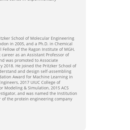
ritzker School of Molecular Engineering
ndon in 2005, and a Ph.D. in Chemical
l Fellow of the Ragon Institute of MGH,
areer as an Assistant Professor of
and was promoted to Associate
 2018. He joined the Pritzker School of
nderstand and design self-assembling
undation Award for Machine Learning in
Engineers, 2017 UIUC College of
or Modeling & Simulation, 2015 ACS
tigator, and was named the Institution
r of the protein engineering company