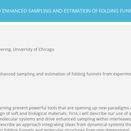
 ENHANCED SAMPLING AND ESTIMATION OF FOLDING FUN
ering, University of Chicago
hanced sampling and estimation of folding funnels from experime
rning present powerful tools that are opening up new paradigms a
n of soft and biological materials. First, I will describe our use o
n molecular systems and drive enhanced sampling within interleave
l describe an approach integrating ideas from dynamical systems th
in folding funnels and molecular structures from one-dimensional 