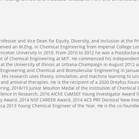
fessor and Vice Dean for Equity, Diversity, and Inclusion at the P
eceived an M.Eng. in Chemical Engineering from Imperial College Lo
inceton University in 2010. From 2010 to 2012 he was a Postdoctora
t of Chemical Engineering at MIT. He commenced his independent c
at the University of Illinois at Urbana-Champaign in August 2012 
 Engineering and Chemical and Biomolecular Engineering in January
. His research uses theory, simulation, and machine learning to u
 and antiviral therapies. He is the recipient of a 2020 Dreyfus Fo
ing, 2018/19 Junior Moulton Medal of the Institution of Chemical 
llence in Research, 2016 AIChE CoMSEF Young Investigator Award f
y Award, 2014 NSF CAREER Award, 2014 ACS PRF Doctoral New Inves
ca 2013 Young Chemical Engineer of the Year. He is the co-founde