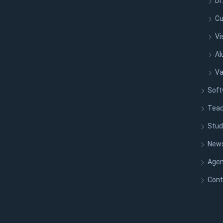
Dr
Cu
Vi
Al
Va
Soft
Teac
Stud
New
Age
Cont