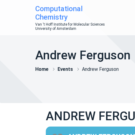
Computational
Chemistry
Van 't Hoff Institute for Molecular Sciences
University of Amsterdam
Andrew Ferguson
Home
Events
Andrew Ferguson
ANDREW FERG