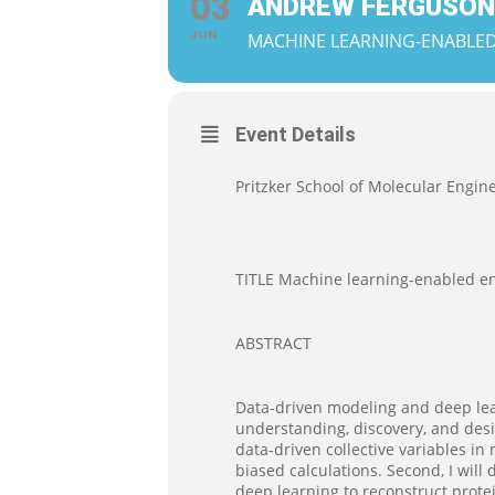
03
ANDREW FERGUSON
JUN
MACHINE LEARNING-ENABLED
Event Details
Pritzker School of Molecular Engine
TITLE Machine learning-enabled en
ABSTRACT
Data-driven modeling and deep lea
understanding, discovery, and desig
data-driven collective variables i
biased calculations. Second, I wil
deep learning to reconstruct prote