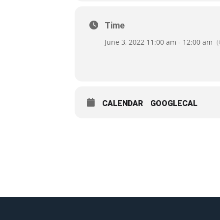
Time
June 3, 2022 11:00 am - 12:00 am
CALENDAR
GOOGLECAL