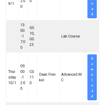
2:0
0
9/1
o
0
a
d
13:
G0.
00
10,
-1
Lab Course
G0.
7:0
23
0
D
o
09:
w
Thur
00
C0.
Daan Fren
Advanced M
n
sday
-1
11
kel
C
l
10/1
2:0
0
o
0
a
d