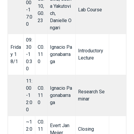
00
10,
a Yakutovi
-1
Lab Course
G0.
ch,
7:0
23
Danielle O
0
ngari
09:
Frida
30
C0.
Ignacio Pa
Introductory
y 1
-1
11
gonabarra
Lecture
8/1
0:3
0
ga
0
11:
00
C0.
Ignacio Pa
Research Se
-1
11
gonabarra
minar
2:0
0
ga
0
~1
C0.
Evert Jan
2:0
11
Closing
Meijer