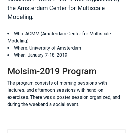
the Amsterdam Center for Multiscale
Modeling.
Who: ACMM (Amsterdam Center for Multiscale
Modeling)
Where: University of Amsterdam
When: January 7-18, 2019
Molsim-2019 Program
The program consists of morning sessions with
lectures, and afternoon sessions with hand-on
exercises. There was a poster session organized, and
during the weekend a social event.