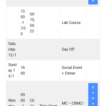
d
13:
G0.
00
10,
-1
Lab Course
G0.
7:0
23
0
Satu
rday
Day Off
12/1
Sund
16:
Social Event
ay 1
00
+ Dinner
3/1
D
o
09:
w
Mon
00
C0.
MC – CBMC/
n