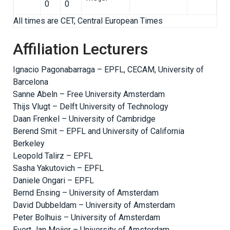
0
0
All times are CET, Central European Times
Affiliation Lecturers
Ignacio Pagonabarraga – EPFL, CECAM, University of
Barcelona
Sanne Abeln – Free University Amsterdam
Thijs Vlugt – Delft University of Technology
Daan Frenkel – University of Cambridge
Berend Smit – EPFL and University of California
Berkeley
Leopold Talirz – EPFL
Sasha Yakutovich – EPFL
Daniele Ongari – EPFL
Bernd Ensing – University of Amsterdam
David Dubbeldam – University of Amsterdam
Peter Bolhuis – University of Amsterdam
Evert Jan Meijer – University of Amsterdam