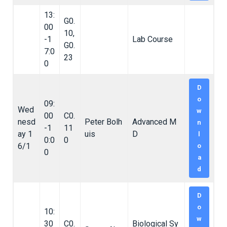
13:
G0.
00
10,
-1
Lab Course
G0.
7:0
23
0
D
o
09:
Wed
w
00
C0.
nesd
Peter Bolh
Advanced M
n
-1
11
ay 1
uis
D
l
0:0
0
6/1
o
0
a
d
D
o
10:
w
30
C0.
Biological Sy