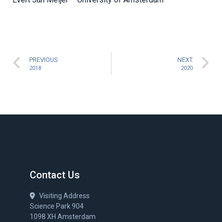
PREVIOUS
NEXT
2018
2020
Contact Us
Visiting Address
Science Park 904
1098 XH Amsterdam