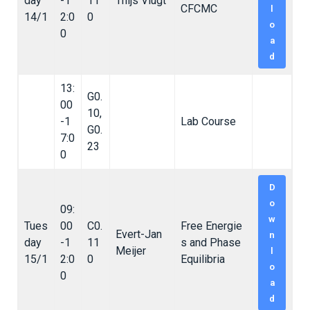
day
-1
11
Thijs Vlugt
CFCMC
l
14/1
2:0
0
o
0
a
d
13:
G0.
00
10,
-1
Lab Course
G0.
7:0
23
0
D
o
09:
w
Tues
00
C0.
Free Energie
Evert-Jan
n
day
-1
11
s and Phase
Meijer
l
15/1
2:0
0
Equilibria
o
0
a
d