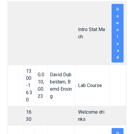
D
o
w
Intro Stat Me
n
ch
l
o
a
d
13:
G.0
David Dub
00
10,
beldam, B
-1
Lab Course
G0.
ernd Ensin
6:3
23
g
0
16:
Welcome dri
30
nks
D