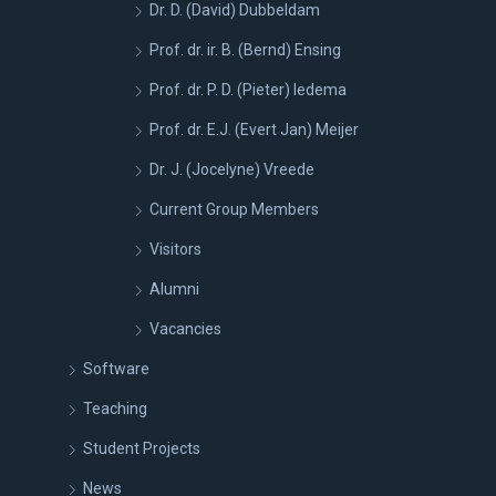
Dr. D. (David) Dubbeldam
Prof. dr. ir. B. (Bernd) Ensing
Prof. dr. P. D. (Pieter) Iedema
Prof. dr. E.J. (Evert Jan) Meijer
Dr. J. (Jocelyne) Vreede
Current Group Members
Visitors
Alumni
Vacancies
Software
Teaching
Student Projects
News