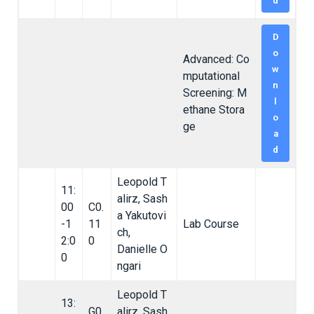
d
D
o
Advanced: Co
w
mputational
n
Screening: M
l
ethane Stora
o
ge
a
d
Leopold T
11:
alirz, Sash
00
C0.
a Yakutovi
-1
11
Lab Course
ch,
2:0
0
Danielle O
0
ngari
Leopold T
13:
G0.
alirz, Sash