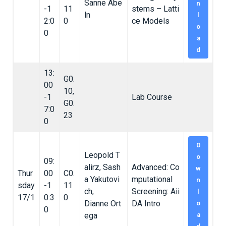
Sanne Abe
n
-1
11
stems – Latti
ln
l
2:0
0
ce Models
o
0
a
d
13:
G0.
00
10,
-1
Lab Course
G0.
7:0
23
0
D
Leopold T
o
09:
alirz, Sash
Advanced: Co
w
Thur
00
C0.
a Yakutovi
mputational
n
sday
-1
11
ch,
Screening: Aii
l
17/1
0:3
0
Dianne Ort
DA Intro
o
0
ega
a