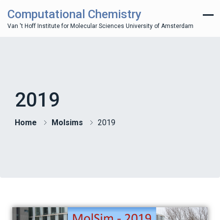
Computational Chemistry
Van 't Hoff Institute for Molecular Sciences University of Amsterdam
2019
Home
Molsims
2019