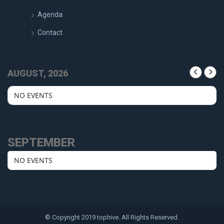
Agenda
Contact
AUGUST, 2026
NO EVENTS
SEPTEMBER
NO EVENTS
© Copyright 2019 tophive. All Rights Reserved.