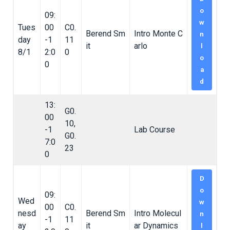
o
09:
w
Tues
00
C0.
Berend Sm
Intro Monte C
n
day
-1
11
it
arlo
l
8/1
2:0
0
o
0
a
d
13:
G0.
00
10,
-1
Lab Course
G0.
7:0
23
0
D
o
09:
Wed
w
00
C0.
nesd
Berend Sm
Intro Molecul
n
-1
11
ay
it
ar Dynamics
l