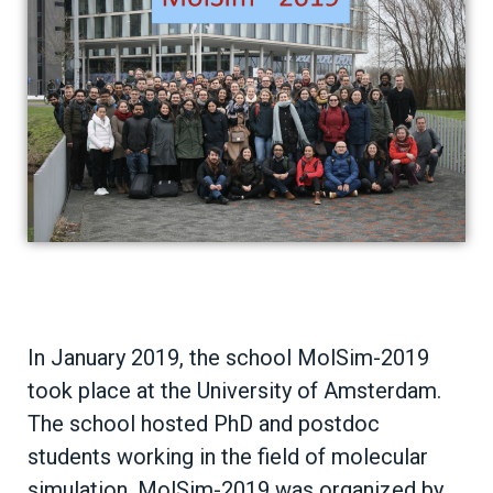
In January 2019, the school MolSim-2019
took place at the University of Amsterdam.
The school hosted PhD and postdoc
students working in the field of molecular
simulation. MolSim-2019 was organized by