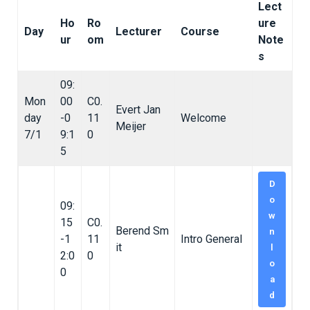
Lect
Ho
Ro
ure
Day
Lecturer
Course
ur
om
Note
s
09:
Mon
00
C0.
Evert Jan
day
-0
11
Welcome
Meijer
7/1
9:1
0
5
D
o
09:
w
15
C0.
Berend Sm
n
-1
11
Intro General
it
l
2:0
0
o
0
a
d