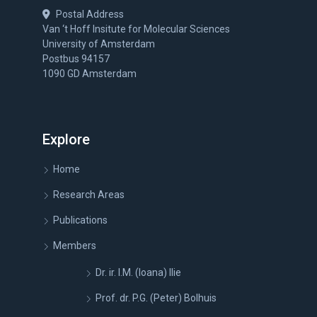
Postal Address
Van ‘t Hoff Insitute for Molecular Sciences
University of Amsterdam
Postbus 94157
1090 GD Amsterdam
Explore
Home
Research Areas
Publications
Members
Dr. ir. I.M. (Ioana) Ilie
Prof. dr. P.G. (Peter) Bolhuis