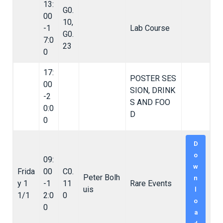
13:
G0.
00
10,
-1
Lab Course
G0.
7:0
23
0
17:
POSTER SES
00
SION, DRINK
-2
S AND FOO
0:0
D
0
D
o
09:
w
Frida
00
C0.
Peter Bolh
n
y 1
-1
11
Rare Events
uis
l
1/1
2:0
0
o
0
a