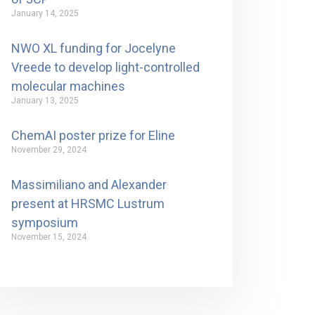
January 14, 2025
NWO XL funding for Jocelyne
Vreede to develop light-controlled
molecular machines
January 13, 2025
ChemAI poster prize for Eline
November 29, 2024
Massimiliano and Alexander
present at HRSMC Lustrum
symposium
November 15, 2024