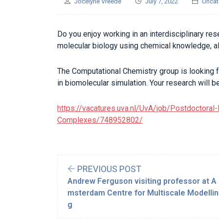
Jocelyne Vreede
July 7, 2022
Uncat
Do you enjoy working in an interdisciplinary re
molecular biology using chemical knowledge, 
The Computational Chemistry group is looking f
in biomolecular simulation. Your research will 
https://vacatures.uva.nl/UvA/job/Postdoctoral
Complexes/748952802/
PREVIOUS POST
Andrew Ferguson visiting professor at A
msterdam Centre for Multiscale Modellin
g