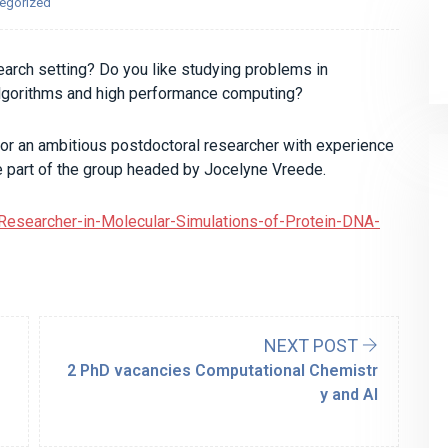
egorized
search setting? Do you like studying problems in
algorithms and high performance computing?
or an ambitious postdoctoral researcher with experience
be part of the group headed by Jocelyne Vreede.
-Researcher-in-Molecular-Simulations-of-Protein-DNA-
NEXT POST
2 PhD vacancies Computational Chemistr
y and AI