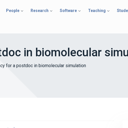
People
Research
Software
Teaching
Stude
tdoc in biomolecular simu
cy for a postdoc in biomolecular simulation