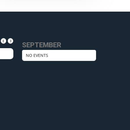
SEPTEMBER
NO EVENTS