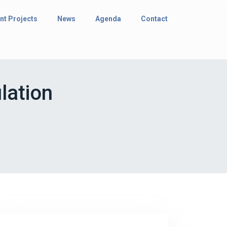
nt Projects
News
Agenda
Contact
lation