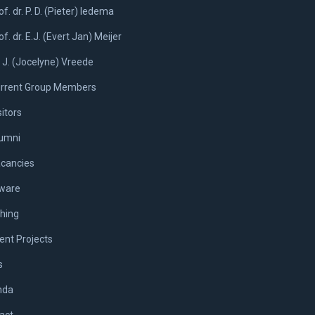
of. dr. P. D. (Pieter) Iedema
of. dr. E.J. (Evert Jan) Meijer
. J. (Jocelyne) Vreede
rrent Group Members
sitors
umni
cancies
ware
hing
ent Projects
s
nda