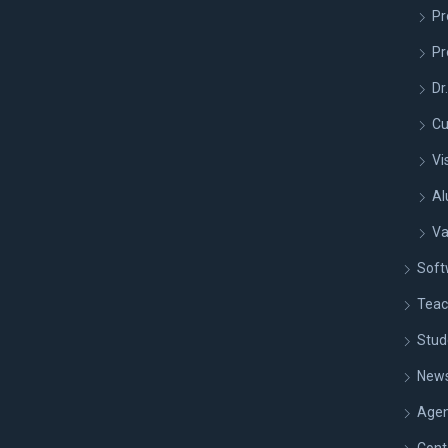
Pr
Pr
Dr
Cu
Vi
Al
Va
Soft
Teac
Stud
New
Age