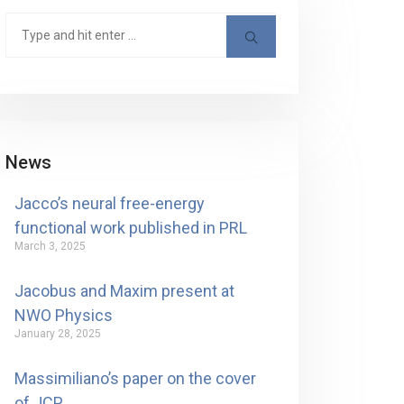
News
Jacco’s neural free-energy
functional work published in PRL
March 3, 2025
Jacobus and Maxim present at
NWO Physics
January 28, 2025
Massimiliano’s paper on the cover
of JCP