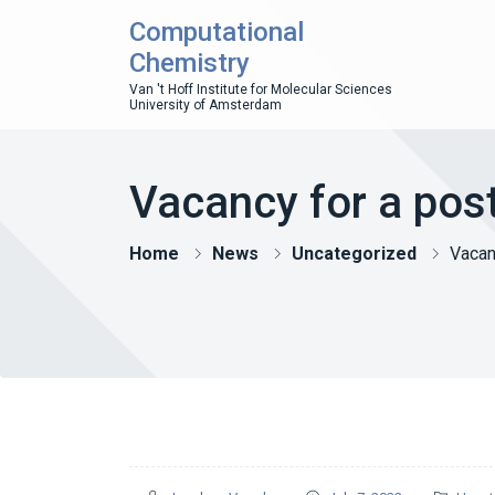
Computational
Chemistry
Van 't Hoff Institute for Molecular Sciences
University of Amsterdam
Vacancy for a pos
Home
News
Uncategorized
Vacan