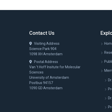
Contact Us
Expl
Visiting Address
Hom
Science Park 904
Rese
1098 XH Amsterdam
Publ
Postal Address
Van ‘t Hoff Insitute for Molecular
Mem
Sciences
University of Amsterdam
Dr.
Postbus 94157
1090 GD Amsterdam
Pr
Dr
Pr