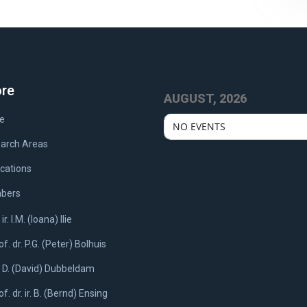
ore
AUGUST, 2026
e
NO EVENTS
arch Areas
ications
bers
 ir. I.M. (Ioana) Ilie
of. dr. P.G. (Peter) Bolhuis
. D. (David) Dubbeldam
of. dr. ir. B. (Bernd) Ensing