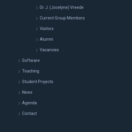
Dr. J. (Jocelyne) Vreede
Current Group Members
Visitors
Alumni
Vacancies
Software
Teaching
Student Projects
News
Agenda
Contact