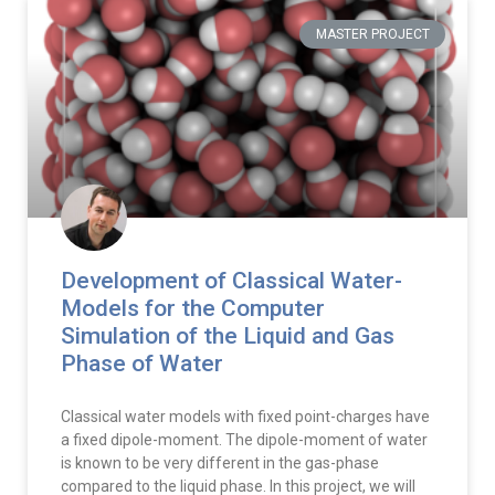
MASTER PROJECT
Development of Classical Water-
Models for the Computer
Simulation of the Liquid and Gas
Phase of Water
Classical water models with fixed point-charges have
a fixed dipole-moment. The dipole-moment of water
is known to be very different in the gas-phase
compared to the liquid phase. In this project, we will