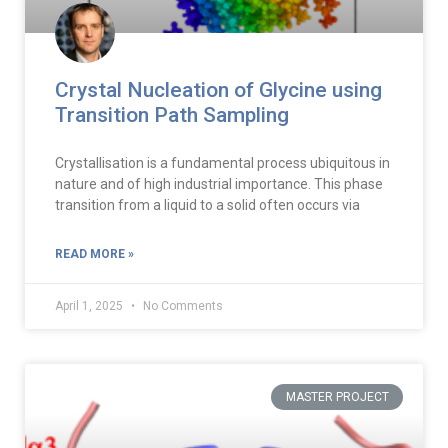
Crystal Nucleation of Glycine using
Transition Path Sampling
Crystallisation is a fundamental process ubiquitous in
nature and of high industrial importance. This phase
transition from a liquid to a solid often occurs via
READ MORE »
April 1, 2025
No Comments
MASTER PROJECT