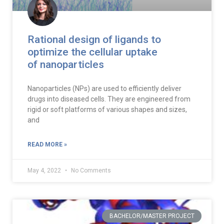
Rational design of ligands to
optimize the cellular uptake
of nanoparticles
Nanoparticles (NPs) are used to efficiently deliver
drugs into diseased cells. They are engineered from
rigid or soft platforms of various shapes and sizes,
and
READ MORE »
May 4, 2022
No Comments
BACHELOR/MASTER PROJECT