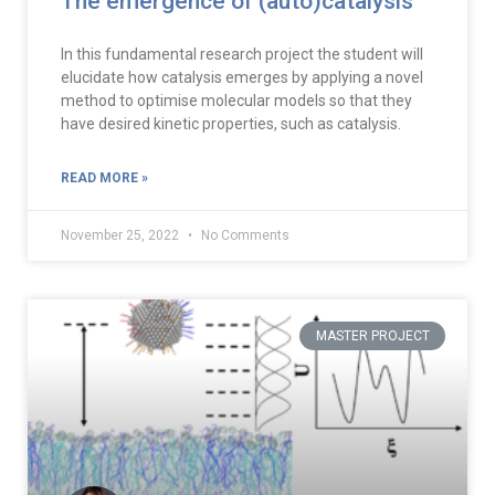
The emergence of (auto)catalysis
In this fundamental research project the student will
elucidate how catalysis emerges by applying a novel
method to optimise molecular models so that they
have desired kinetic properties, such as catalysis.
READ MORE »
November 25, 2022
No Comments
MASTER PROJECT