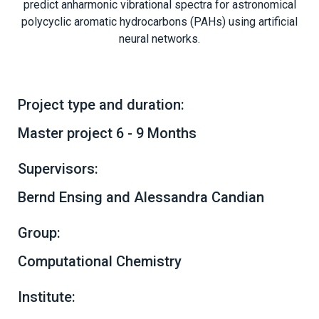
predict anharmonic vibrational spectra for astronomical
polycyclic aromatic hydrocarbons (PAHs) using artificial
neural networks.
Project type and duration:
Master project 6 - 9 Months
Supervisors:
Bernd Ensing and Alessandra Candian
Group:
Computational Chemistry
Institute: