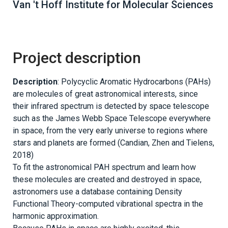
Van 't Hoff Institute for Molecular Sciences
Project description
Description
: Polycyclic Aromatic Hydrocarbons (PAHs)
are molecules of great astronomical interests, since
their infrared spectrum is detected by space telescope
such as the James Webb Space Telescope everywhere
in space, from the very early universe to regions where
stars and planets are formed (Candian, Zhen and Tielens,
2018)
To fit the astronomical PAH spectrum and learn how
these molecules are created and destroyed in space,
astronomers use a database containing Density
Functional Theory-computed vibrational spectra in the
harmonic approximation.