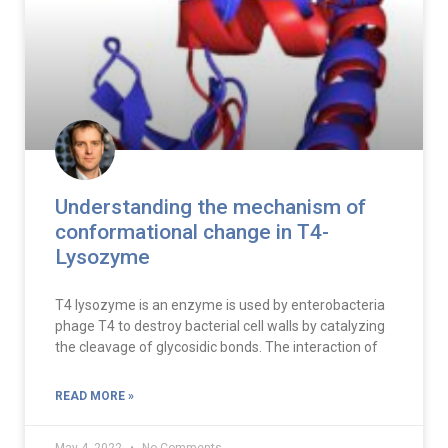
Understanding the mechanism of
conformational change in T4-
Lysozyme
T4 lysozyme is an enzyme is used by enterobacteria
phage T4 to destroy bacterial cell walls by catalyzing
the cleavage of glycosidic bonds. The interaction of
READ MORE »