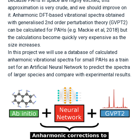
Because PAHs in space are highly excited, this
approximation is very crude, and we should improve on
it. Anharmonic DFT-based vibrational spectra obtained
with generalised 2nd order perturbation theory (GVPT2)
can be calculated for PAHs (e.g. Mackie et al, 2018) but
the calculations become quickly very expensive as the
size increases.
In this project we will use a database of calculated
anharmonic vibrational spectra for small PAHs as a train
set for an Artificial Neural Network to predict the spectra
of larger species and compare with experimental results.