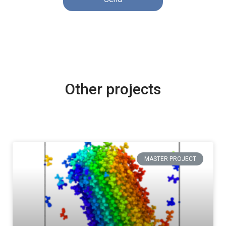
Other projects
MASTER PROJECT