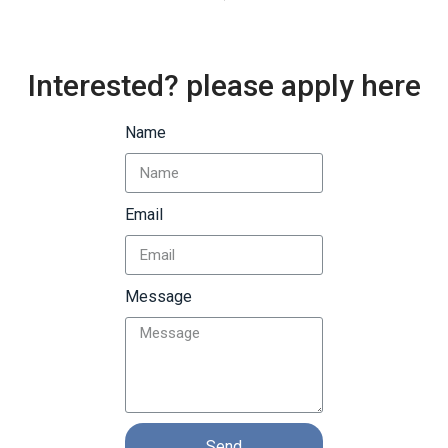
Interested? please apply here
Name
Email
Message
Send