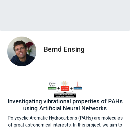
Bernd Ensing
Investigating vibrational properties of PAHs
using Artificial Neural Networks
Polycyclic Aromatic Hydrocarbons (PAHs) are molecules
of great astronomical interests. In this project, we aim to