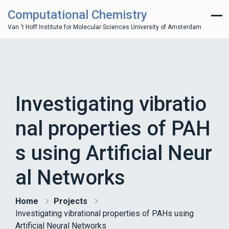
Computational Chemistry
Van 't Hoff Institute for Molecular Sciences University of Amsterdam
Investigating vibratio
nal properties of PAH
s using Artificial Neur
al Networks
Home
Projects
Investigating vibrational properties of PAHs using
Artificial Neural Networks