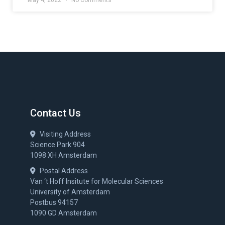
May 4, 2022
No Comments
Contact Us
Visiting Address
Science Park 904
1098 XH Amsterdam
Postal Address
Van ‘t Hoff Insitute for Molecular Sciences
University of Amsterdam
Postbus 94157
1090 GD Amsterdam