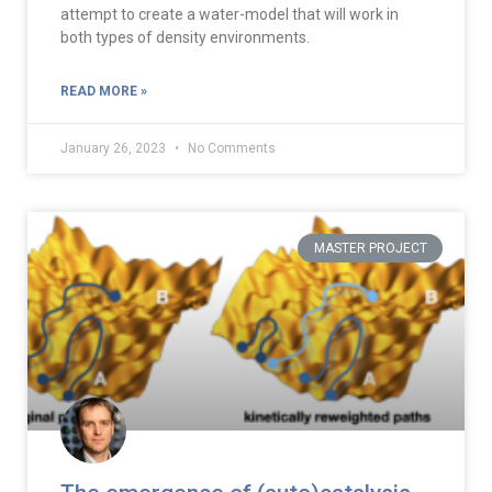
attempt to create a water-model that will work in
both types of density environments.
READ MORE »
January 26, 2023
No Comments
MASTER PROJECT