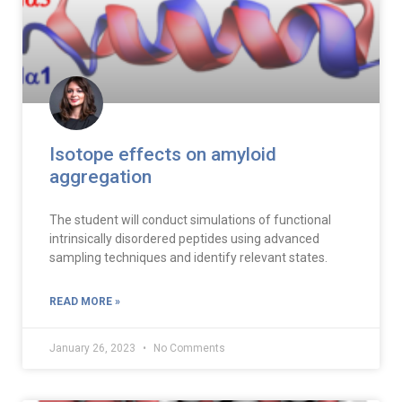
Isotope effects on amyloid
aggregation
The student will conduct simulations of functional
intrinsically disordered peptides using advanced
sampling techniques and identify relevant states.
READ MORE »
January 26, 2023
No Comments