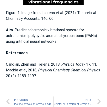
Figure 1: Image from Laurens et al. (2021), Theoretical
Chemistry Accounts, 140, 66
Aim
: Predict anharmonic vibrational spectra for
astronomical polycyclic aromatic hydrocarbons (PAHs)
using artificial neural networks.
References
:
Candian, Zhen and Tielens, 2018,
Physics Today
17, 11.
Mackie et al, 2018,
Physical Chemistry Chemical Physics
20 (2), 1189-1197.
PREVIOUS
NEXT
Isotope effects on amyloid aggregation
Crystal Nucleation of Glycine using Transition Path Sampling