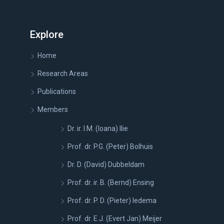
Explore
Home
Research Areas
Publications
Members
Dr. ir. I.M. (Ioana) Ilie
Prof. dr. P.G. (Peter) Bolhuis
Dr. D. (David) Dubbeldam
Prof. dr. ir. B. (Bernd) Ensing
Prof. dr. P. D. (Pieter) Iedema
Prof. dr. E.J. (Evert Jan) Meijer